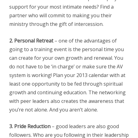
support for your most intimate needs? Find a
partner who will commit to making you their
ministry through the gift of intercession.
2. Personal Retreat
– one of the advantages of
going to a training event is the personal time you
can create for your own growth and renewal. You
do not have to be ‘in charge’ or make sure the AV
system is working! Plan your 2013 calendar with at
least one opportunity to be fed through spiritual
growth and continuing education. The networking
with peer leaders also creates the awareness that
you’re not alone. And you aren’t alone.
3. Pride Reduction
– good leaders are also good
followers. Who are you following in their leadership