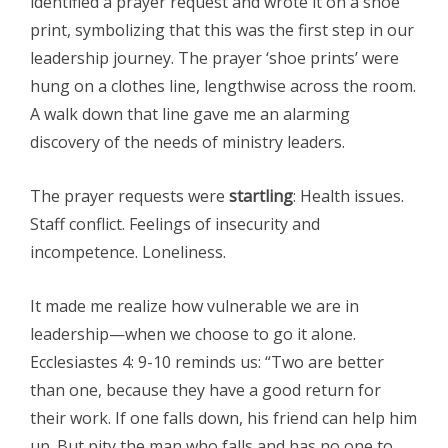
identified a prayer request and wrote it on a shoe
print, symbolizing that this was the first step in our
leadership journey. The prayer ‘shoe prints’ were
hung on a clothes line, lengthwise across the room.
A walk down that line gave me an alarming
discovery of the needs of ministry leaders.
The prayer requests were
startling
: Health issues.
Staff conflict. Feelings of insecurity and
incompetence. Loneliness.
It made me realize how vulnerable we are in
leadership—when we choose to go it alone.
Ecclesiastes 4: 9-10 reminds us: “Two are better
than one, because they have a good return for
their work. If one falls down, his friend can help him
up. But pity the man who falls and has no one to