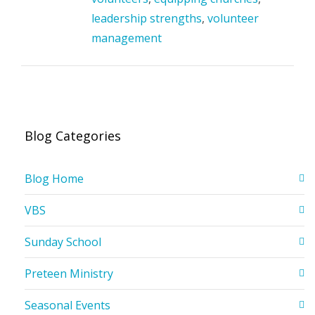
leadership strengths
,
volunteer
management
Blog Categories
Blog Home
VBS
Sunday School
Preteen Ministry
Seasonal Events