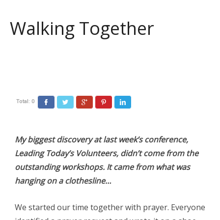
Walking Together
Total:
0
Facebook
Twitter
Google+
Pinterest
LinkedIn
My biggest discovery at last week’s conference,
Leading Today’s Volunteers, didn’t come from the
outstanding workshops. It came from what was
hanging on a clothesline…
We started our time together with prayer. Everyone