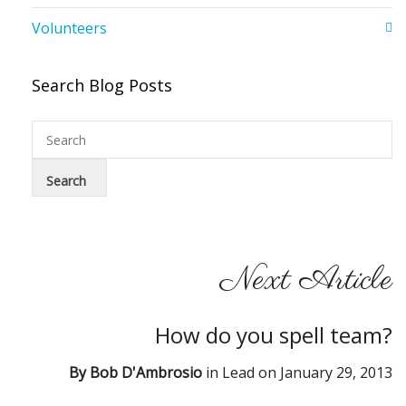
Volunteers
Search Blog Posts
Next Article
How do you spell team?
By
Bob D'Ambrosio
in
Lead
on
January 29, 2013