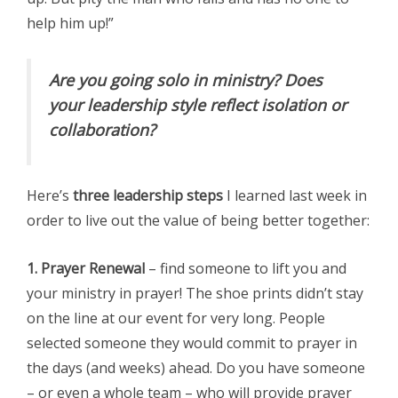
help him up!”
Are you going solo in ministry? Does
your leadership style reflect isolation or
collaboration?
Here’s
three leadership steps
I learned last week in
order to live out the value of being better together:
1. Prayer Renewal
– find someone to lift you and
your ministry in prayer! The shoe prints didn’t stay
on the line at our event for very long. People
selected someone they would commit to prayer in
the days (and weeks) ahead. Do you have someone
– or even a whole team – who will provide prayer