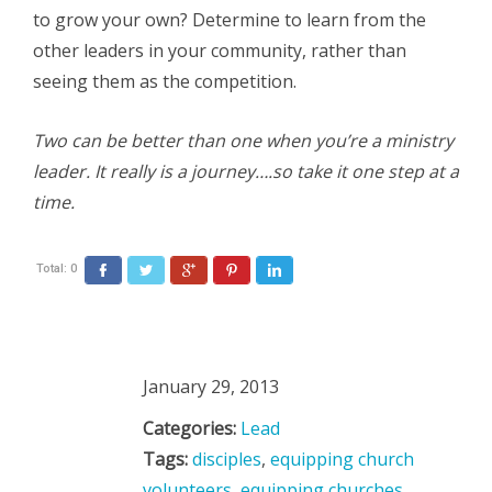
to grow your own? Determine to learn from the
other leaders in your community, rather than
seeing them as the competition.
Two can be better than one when you’re a ministry
leader. It really is a journey….so take it one step at a
time.
Total:
0
Facebook
Twitter
Google+
Pinterest
LinkedIn
January 29, 2013
Categories:
Lead
Tags:
disciples
,
equipping church
volunteers
,
equipping churches
,