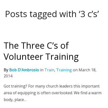
Posts tagged with ‘3 c’s’
The Three C’s of
Volunteer Training
By
Bob D'Ambrosio
in
Train
,
Training
on
March 18,
2014
Got training? For many church leaders this important
area of equipping is often overlooked. We find a warm
body, place…