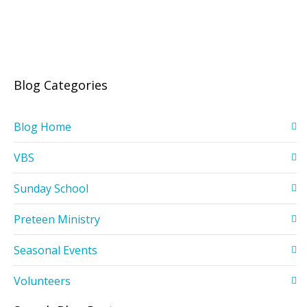
Blog Categories
Blog Home
VBS
Sunday School
Preteen Ministry
Seasonal Events
Volunteers