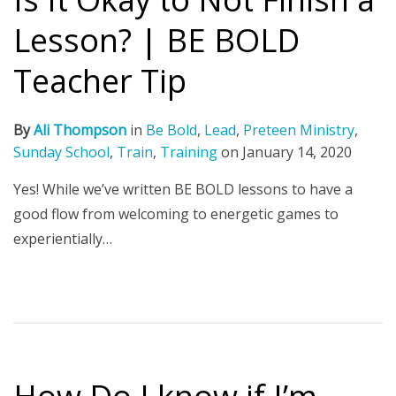
Lesson? | BE BOLD
Teacher Tip
By
Ali Thompson
in
Be Bold
,
Lead
,
Preteen Ministry
,
Sunday School
,
Train
,
Training
on
January 14, 2020
Yes! While we’ve written BE BOLD lessons to have a
good flow from welcoming to energetic games to
experientially…