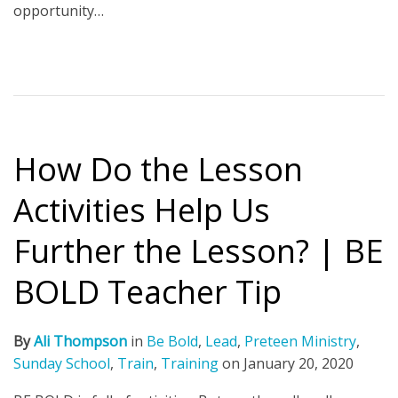
opportunity…
How Do the Lesson
Activities Help Us
Further the Lesson? | BE
BOLD Teacher Tip
By
Ali Thompson
in
Be Bold
,
Lead
,
Preteen Ministry
,
Sunday School
,
Train
,
Training
on
January 20, 2020