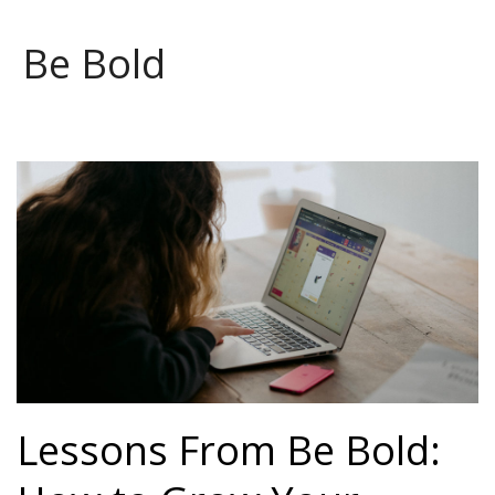
Be Bold
Lessons From Be Bold: