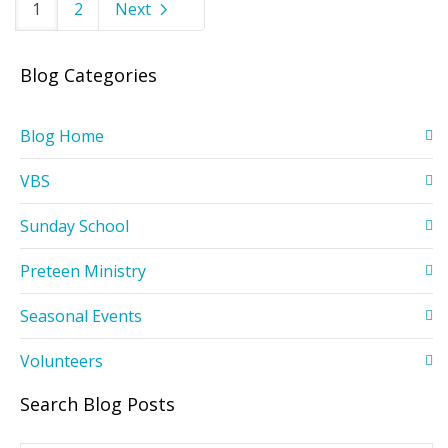
1
2
Next
Blog Categories
Blog Home
VBS
Sunday School
Preteen Ministry
Seasonal Events
Volunteers
Search Blog Posts