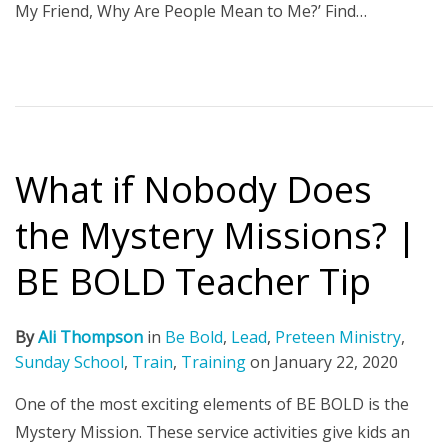
My Friend, Why Are People Mean to Me?’ Find…
What if Nobody Does
the Mystery Missions? |
BE BOLD Teacher Tip
By
Ali Thompson
in
Be Bold
,
Lead
,
Preteen Ministry
,
Sunday School
,
Train
,
Training
on
January 22, 2020
One of the most exciting elements of BE BOLD is the
Mystery Mission. These service activities give kids an