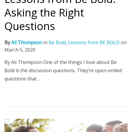
Asking the Right
Questions
By
Ali Thompson
in
Be Bold
,
Lessons from BE BOLD
on
March 5, 2020
By Ali Thompson One of the things I love about Be
Bold is the discussion questions. They’re open-ended
questions that…