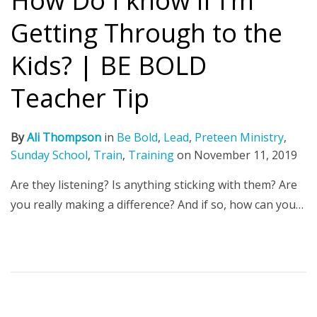
How Do I know if I’m
Getting Through to the
Kids? | BE BOLD
Teacher Tip
By
Ali Thompson
in
Be Bold
,
Lead
,
Preteen Ministry
,
Sunday School
,
Train
,
Training
on
November 11, 2019
Are they listening? Is anything sticking with them? Are
you really making a difference? And if so, how can you…