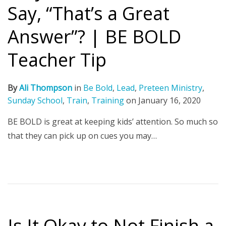
Say, “That’s a Great
Answer”? | BE BOLD
Teacher Tip
By
Ali Thompson
in
Be Bold
,
Lead
,
Preteen Ministry
,
Sunday School
,
Train
,
Training
on
January 16, 2020
BE BOLD is great at keeping kids’ attention. So much so
that they can pick up on cues you may…
Is It Okay to Not Finish a