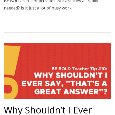
BE BOLD is full of activities. But are they all really
needed? Is it just a lot of busy work…
Why Shouldn’t I Ever