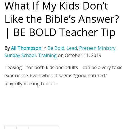
What If My Kids Don’t
Like the Bible’s Answer?
| BE BOLD Teacher Tip
By
Ali Thompson
in
Be Bold
,
Lead
,
Preteen Ministry
,
Sunday School
,
Training
on
October 11, 2019
Teasing—for both kids and adults—can be a very toxic
experience. Even when it seems “good natured,”
playfully making fun of…