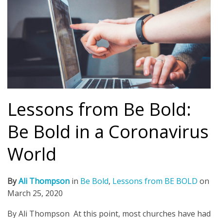
Lessons from Be Bold:
Be Bold in a Coronavirus
World
By
Ali Thompson
in
Be Bold
,
Lessons from BE BOLD
on
March 25, 2020
By Ali Thompson At this point, most churches have had