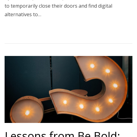
to temporarily close their doors and find digital
alternatives to…
Lessons from Be Bold: