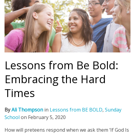
Lessons from Be Bold:
Embracing the Hard
Times
By
Ali Thompson
in
Lessons from BE BOLD
,
Sunday
School
on
February 5, 2020
How will preteens respond when we ask them ‘If God Is