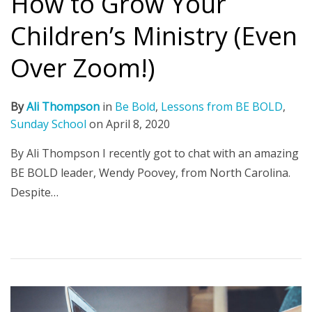
How to Grow Your
Children’s Ministry (Even
Over Zoom!)
By
Ali Thompson
in
Be Bold
,
Lessons from BE BOLD
,
Sunday School
on
April 8, 2020
By Ali Thompson I recently got to chat with an amazing
BE BOLD leader, Wendy Poovey, from North Carolina.
Despite…