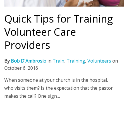
Quick Tips for Training
Volunteer Care
Providers
By
Bob D'Ambrosio
in
Train
,
Training
,
Volunteers
on
October 6, 2016
When someone at your church is in the hospital,
who visits them? Is the expectation that the pastor
makes the call? One sign…