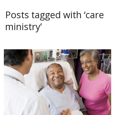
Posts tagged with ‘care
ministry’