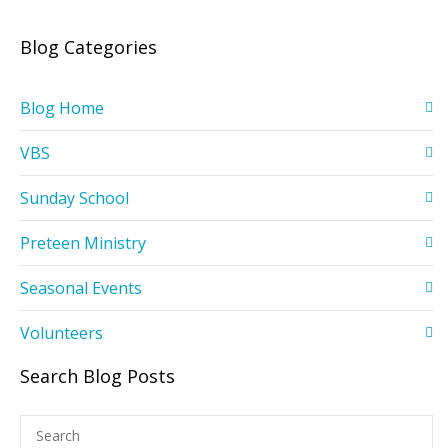
Blog Categories
Blog Home
VBS
Sunday School
Preteen Ministry
Seasonal Events
Volunteers
Search Blog Posts