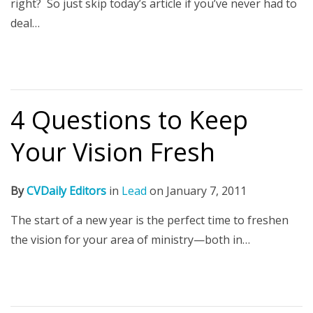
right? So just skip today’s article if you’ve never had to
deal…
4 Questions to Keep
Your Vision Fresh
By
CVDaily Editors
in
Lead
on
January 7, 2011
The start of a new year is the perfect time to freshen
the vision for your area of ministry—both in…