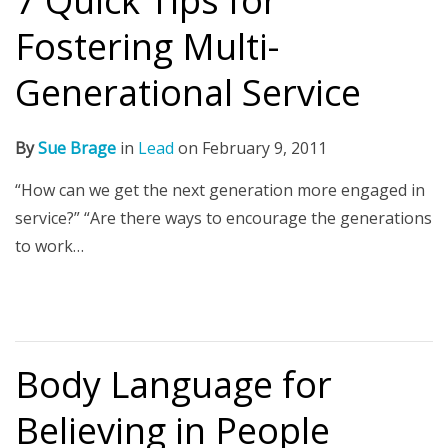
7 Quick Tips for
Fostering Multi-
Generational Service
By
Sue Brage
in
Lead
on
February 9, 2011
“How can we get the next generation more engaged in
service?” “Are there ways to encourage the generations
to work…
Body Language for
Believing in People