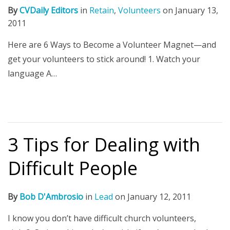
By
CVDaily Editors
in
Retain
,
Volunteers
on
January 13,
2011
Here are 6 Ways to Become a Volunteer Magnet—and
get your volunteers to stick around! 1. Watch your
language A…
3 Tips for Dealing with
Difficult People
By
Bob D'Ambrosio
in
Lead
on
January 12, 2011
I know you don’t have difficult church volunteers,