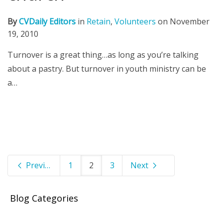
By
CVDaily Editors
in
Retain
,
Volunteers
on
November
19, 2010
Turnover is a great thing…as long as you’re talking
about a pastry. But turnover in youth ministry can be
a…
Previous
1
2
3
Next
Blog Categories