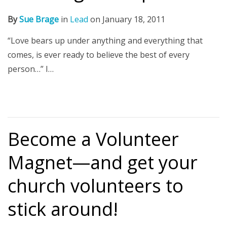
By
Sue Brage
in
Lead
on
January 18, 2011
“Love bears up under anything and everything that
comes, is ever ready to believe the best of every
person…” I…
Become a Volunteer
Magnet—and get your
church volunteers to
stick around!