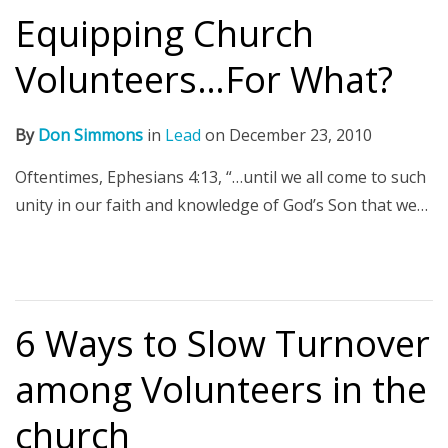
Equipping Church
Volunteers…For What?
By
Don Simmons
in
Lead
on
December 23, 2010
Oftentimes, Ephesians 4:13, “…until we all come to such
unity in our faith and knowledge of God’s Son that we…
6 Ways to Slow Turnover
among Volunteers in the
church