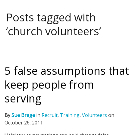
Posts tagged with
‘church volunteers’
5 false assumptions that
keep people from
serving
By
Sue Brage
in
Recruit
,
Training
,
Volunteers
on
October 26, 2011