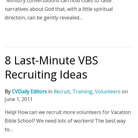
"Ministry conversations can hold clues to false
narratives about God that, with a little spiritual
direction, can be gently revealed…
8 Last-Minute VBS
Recruiting Ideas
By
CVDaily Editors
in
Recruit
,
Training
,
Volunteers
on
June 1, 2011
Help! How can we recruit more volunteers for Vacation
Bible School? We need lots of workers! The best way
to…