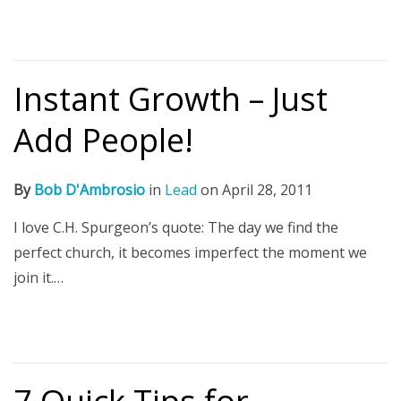
Instant Growth – Just
Add People!
By
Bob D'Ambrosio
in
Lead
on
April 28, 2011
I love C.H. Spurgeon’s quote: The day we find the
perfect church, it becomes imperfect the moment we
join it.…