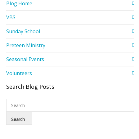
Blog Home
VBS
Sunday School
Preteen Ministry
Seasonal Events
Volunteers
Search Blog Posts