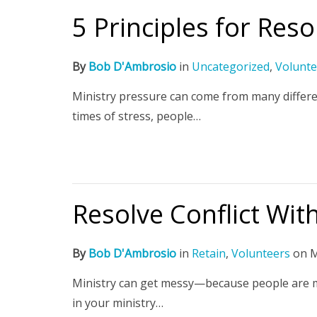
5 Principles for Reso
By
Bob D'Ambrosio
in
Uncategorized
,
Volunte
Ministry pressure can come from many differen
times of stress, people…
Resolve Conflict With
By
Bob D'Ambrosio
in
Retain
,
Volunteers
on
M
Ministry can get messy—because people are mess
in your ministry…