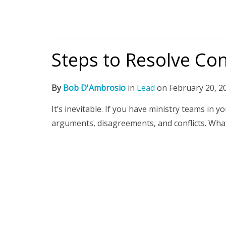
Steps to Resolve Con
By
Bob D'Ambrosio
in
Lead
on
February 20, 2
It’s inevitable. If you have ministry teams in
arguments, disagreements, and conflicts. Wha