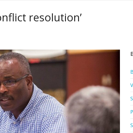
nflict resolution’
S
P
S