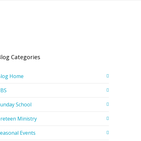
Blog Categories
Blog Home
VBS
unday School
reteen Ministry
easonal Events