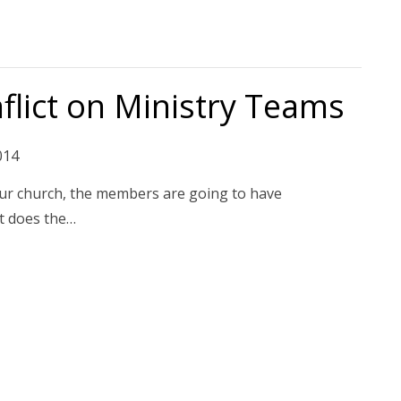
flict on Ministry Teams
014
 your church, the members are going to have
t does the…