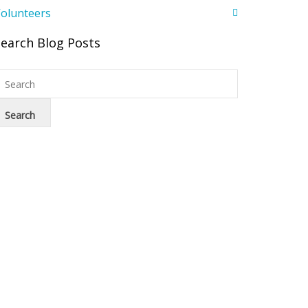
olunteers
Search Blog Posts