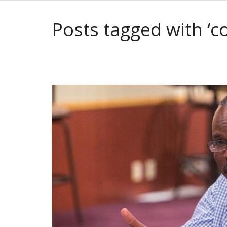
Posts tagged with ‘co