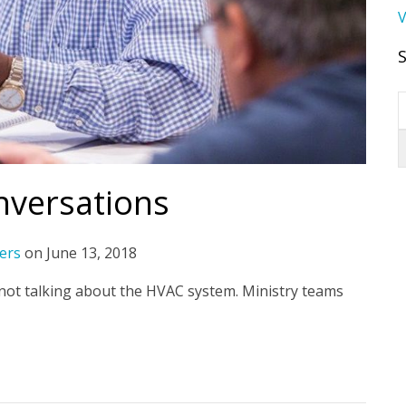
V
nversations
ers
on
June 13, 2018
 not talking about the HVAC system. Ministry teams