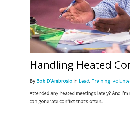
Handling Heated Co
By
Bob D'Ambrosio
in
Lead
,
Training
,
Volunte
Attended any heated meetings lately? And I’m
can generate conflict that’s often…