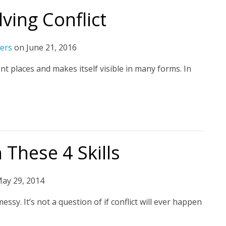
lving Conflict
ers
on
June 21, 2016
t places and makes itself visible in many forms. In
 These 4 Skills
ay 29, 2014
y. It’s not a question of if conflict will ever happen