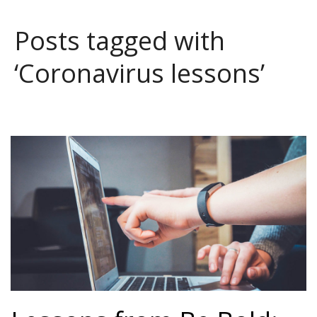
Posts tagged with
‘Coronavirus lessons’