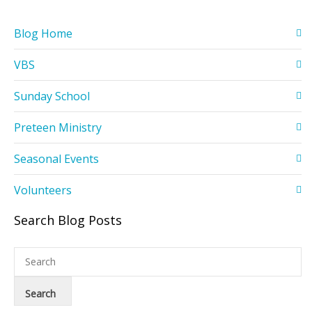
Blog Home
VBS
Sunday School
Preteen Ministry
Seasonal Events
Volunteers
Search Blog Posts