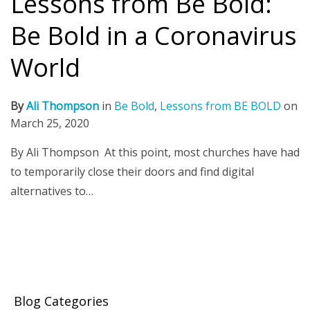
Lessons from Be Bold:
Be Bold in a Coronavirus
World
By
Ali Thompson
in
Be Bold
,
Lessons from BE BOLD
on
March 25, 2020
By Ali Thompson At this point, most churches have had
to temporarily close their doors and find digital
alternatives to…
Blog Categories