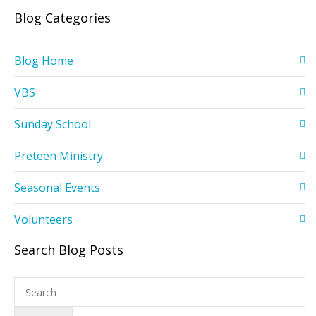
Blog Categories
Blog Home
VBS
Sunday School
Preteen Ministry
Seasonal Events
Volunteers
Search Blog Posts