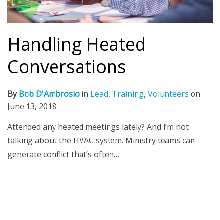
Handling Heated
Conversations
By
Bob D'Ambrosio
in
Lead
,
Training
,
Volunteers
on
June 13, 2018
Attended any heated meetings lately? And I’m not
talking about the HVAC system. Ministry teams can
generate conflict that’s often…