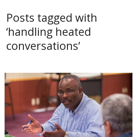
Posts tagged with
‘handling heated
conversations’