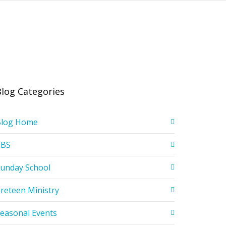
Blog Categories
Blog Home
VBS
unday School
reteen Ministry
easonal Events