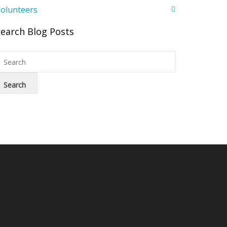
olunteers
Search Blog Posts