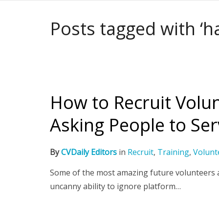
Posts tagged with ‘h
How to Recruit Volun
Asking People to Se
By
CVDaily Editors
in
Recruit
,
Training
,
Volunt
Some of the most amazing future volunteers a
uncanny ability to ignore platform…