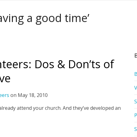
aving a good time’
teers: Dos & Don’ts of
rve
eers
on
May 18, 2010
S
lready attend your church. And they’ve developed an
P
S