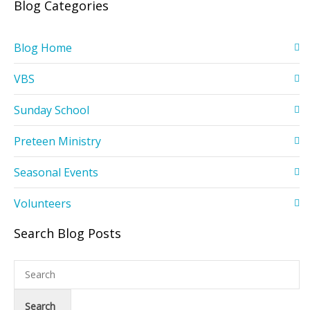
Blog Categories
Blog Home
VBS
Sunday School
Preteen Ministry
Seasonal Events
Volunteers
Search Blog Posts