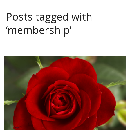
Posts tagged with
‘membership’