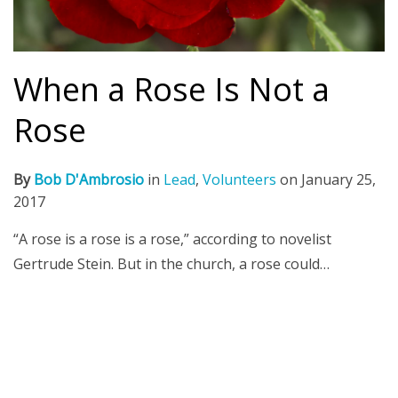
When a Rose Is Not a
Rose
By
Bob D'Ambrosio
in
Lead
,
Volunteers
on
January 25,
2017
“A rose is a rose is a rose,” according to novelist
Gertrude Stein. But in the church, a rose could…