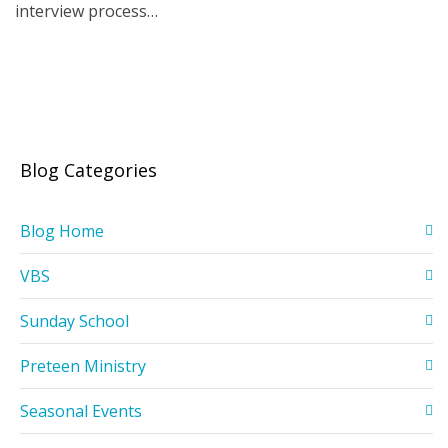
interview process…
Blog Categories
Blog Home
VBS
Sunday School
Preteen Ministry
Seasonal Events