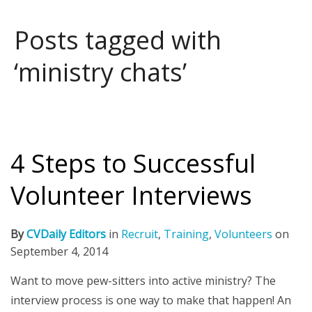
Posts tagged with
‘ministry chats’
4 Steps to Successful
Volunteer Interviews
By
CVDaily Editors
in
Recruit
,
Training
,
Volunteers
on
September 4, 2014
Want to move pew-sitters into active ministry? The
interview process is one way to make that happen! An