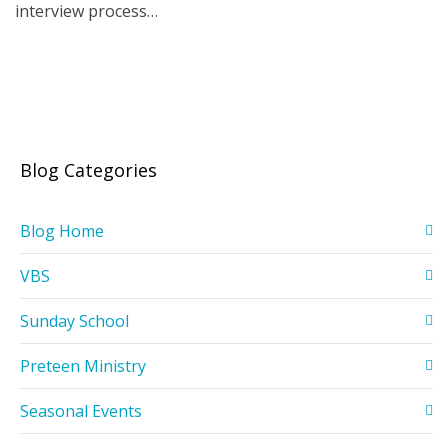
interview process…
Blog Categories
Blog Home
VBS
Sunday School
Preteen Ministry
Seasonal Events