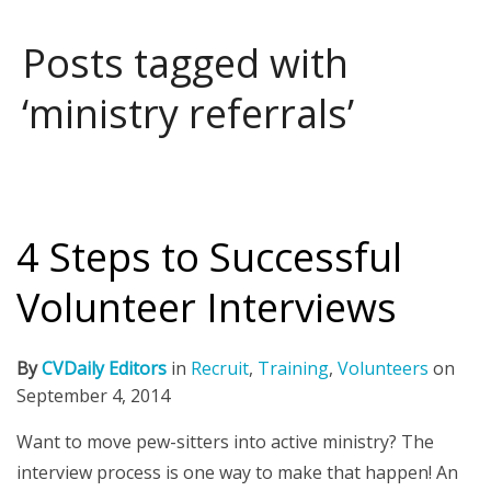
Posts tagged with
‘ministry referrals’
4 Steps to Successful
Volunteer Interviews
By
CVDaily Editors
in
Recruit
,
Training
,
Volunteers
on
September 4, 2014
Want to move pew-sitters into active ministry? The
interview process is one way to make that happen! An