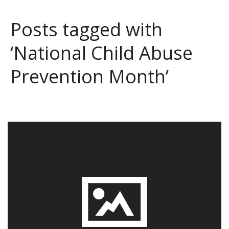
Posts tagged with
‘National Child Abuse
Prevention Month’