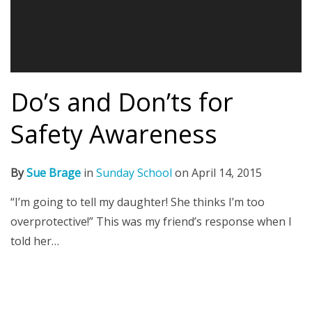
Do’s and Don’ts for
Safety Awareness
By
Sue Brage
in
Sunday School
on
April 14, 2015
“I’m going to tell my daughter! She thinks I’m too
overprotective!” This was my friend’s response when I
told her…