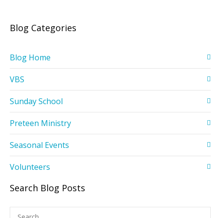
Blog Categories
Blog Home
VBS
Sunday School
Preteen Ministry
Seasonal Events
Volunteers
Search Blog Posts