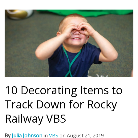
10 Decorating Items to
Track Down for Rocky
Railway VBS
By
Julia Johnson
in
VBS
on
August 21, 2019