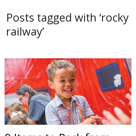
Posts tagged with ‘rocky
railway’