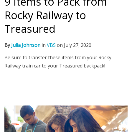
9 Items to Pack from
Rocky Railway to
Treasured
By
Julia Johnson
in
VBS
on
July 27, 2020
Be sure to transfer these items from your Rocky
Railway train car to your Treasured backpack!