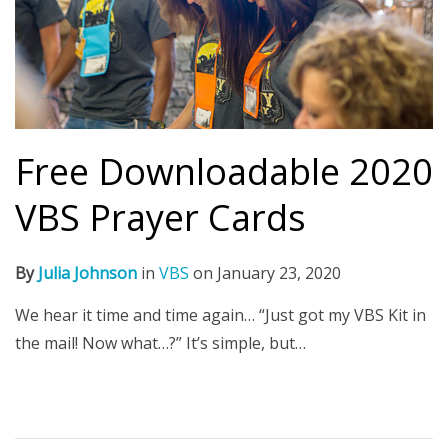
Free Downloadable 2020
VBS Prayer Cards
By
Julia Johnson
in
VBS
on
January 23, 2020
We hear it time and time again… “Just got my VBS Kit in
the mail! Now what…?” It’s simple, but…