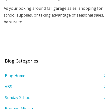
As your poking around fall garage sales, shopping for
school supplies, or taking advantage of seasonal sales,
be sure to…
Blog Categories
Blog Home
VBS
Sunday School
Preteen Ministry