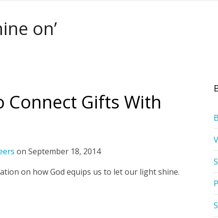
hine on’
o Connect Gifts With
eers
on
September 18, 2014
S
ation on how God equips us to let our light shine.
P
S