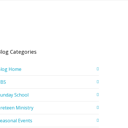
Blog Categories
Blog Home
VBS
unday School
reteen Ministry
easonal Events