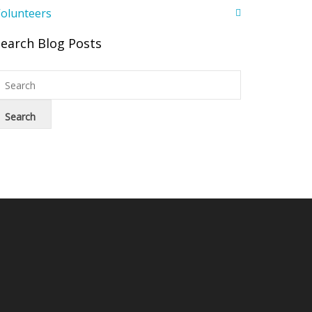
olunteers
Search Blog Posts