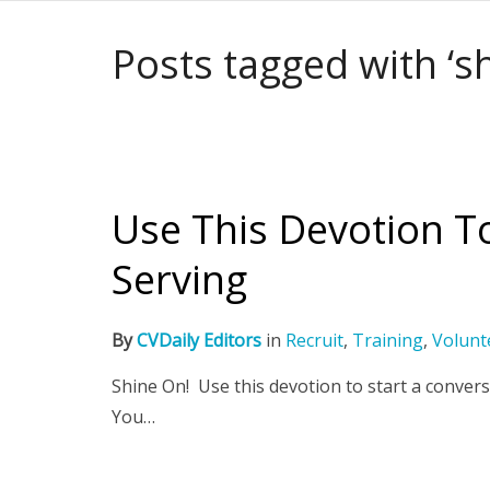
Posts tagged with ‘s
Use This Devotion T
Serving
By
CVDaily Editors
in
Recruit
,
Training
,
Volunt
Shine On! Use this devotion to start a convers
You…