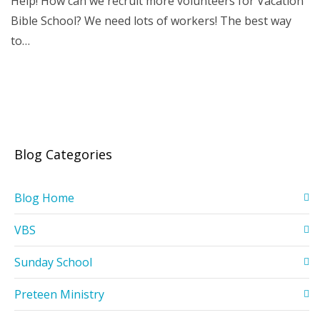
Help! How can we recruit more volunteers for Vacation
Bible School? We need lots of workers! The best way
to…
Blog Categories
Blog Home
VBS
Sunday School
Preteen Ministry