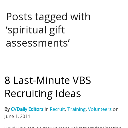
Posts tagged with
‘spiritual gift
assessments’
8 Last-Minute VBS
Recruiting Ideas
By
CVDaily Editors
in
Recruit
,
Training
,
Volunteers
on
June 1, 2011