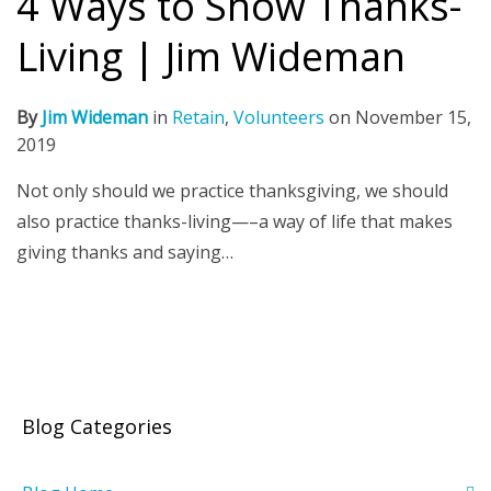
4 Ways to Show Thanks-
Living | Jim Wideman
By
Jim Wideman
in
Retain
,
Volunteers
on
November 15,
2019
Not only should we practice thanksgiving, we should
also practice thanks-living—–a way of life that makes
giving thanks and saying…
Blog Categories