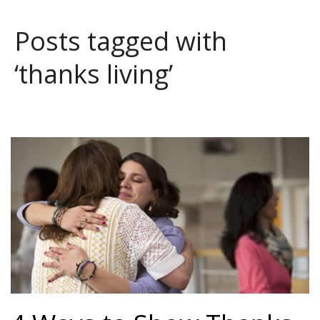
Posts tagged with
‘thanks living’