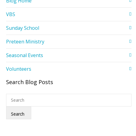
Blog Home
VBS
Sunday School
Preteen Ministry
Seasonal Events
Volunteers
Search Blog Posts