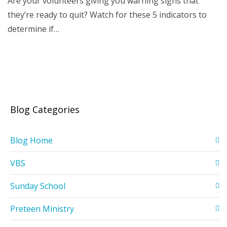
Are your volunteers giving you warning signs that
they’re ready to quit? Watch for these 5 indicators to
determine if…
Blog Categories
Blog Home
VBS
Sunday School
Preteen Ministry