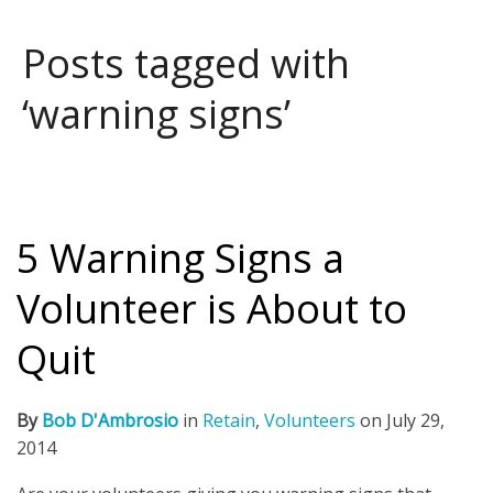
Posts tagged with
‘warning signs’
5 Warning Signs a
Volunteer is About to
Quit
By
Bob D'Ambrosio
in
Retain
,
Volunteers
on
July 29,
2014