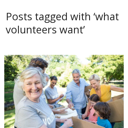
Posts tagged with ‘what
volunteers want’