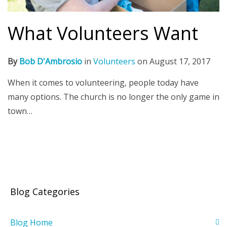
What Volunteers Want
By
Bob D'Ambrosio
in
Volunteers
on
August 17, 2017
When it comes to volunteering, people today have
many options. The church is no longer the only game in
town…
Blog Categories
Blog Home