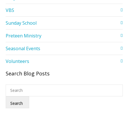
VBS
Sunday School
Preteen Ministry
Seasonal Events
Volunteers
Search Blog Posts