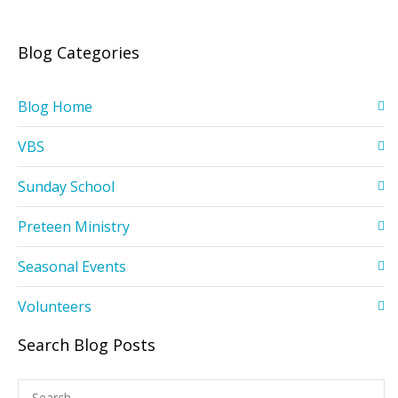
Blog Categories
Blog Home
VBS
Sunday School
Preteen Ministry
Seasonal Events
Volunteers
Search Blog Posts