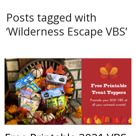
Posts tagged with
‘Wilderness Escape VBS’