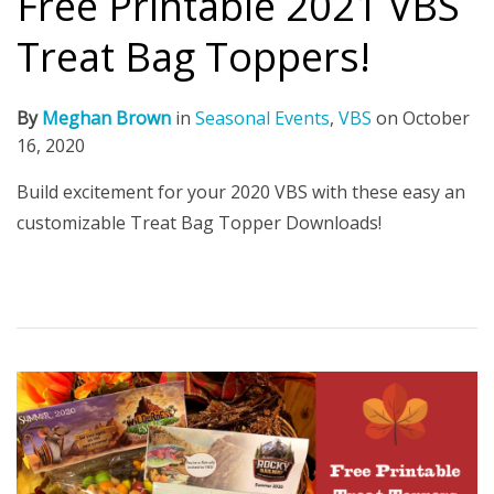
Free Printable 2021 VBS
Treat Bag Toppers!
By
Meghan Brown
in
Seasonal Events
,
VBS
on
October
16, 2020
Build excitement for your 2020 VBS with these easy an
customizable Treat Bag Topper Downloads!