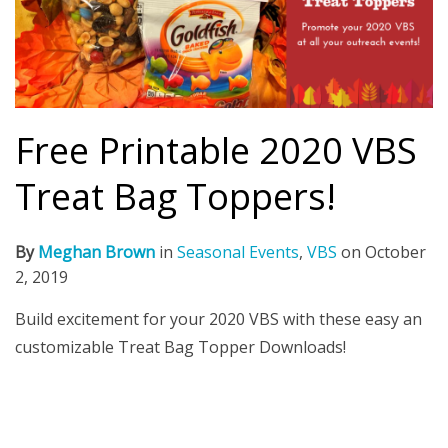
Free Printable 2020 VBS
Treat Bag Toppers!
By
Meghan Brown
in
Seasonal Events
,
VBS
on
October
2, 2019
Build excitement for your 2020 VBS with these easy an
customizable Treat Bag Topper Downloads!