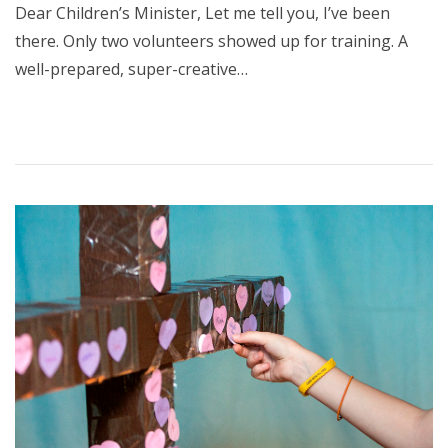
Dear Children’s Minister, Let me tell you, I’ve been
there. Only two volunteers showed up for training. A
well-prepared, super-creative…