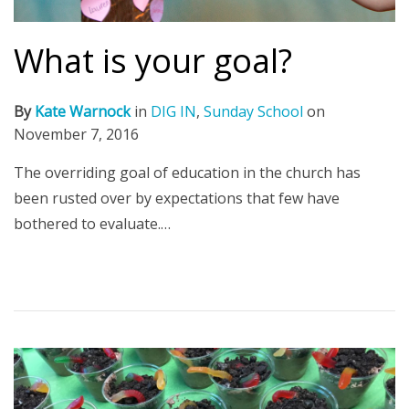
What is your goal?
By
Kate Warnock
in
DIG IN
,
Sunday School
on
November 7, 2016
The overriding goal of education in the church has
been rusted over by expectations that few have
bothered to evaluate.…