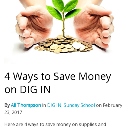
4 Ways to Save Money
on DIG IN
By
Ali Thompson
in
DIG IN
,
Sunday School
on
February
23, 2017
Here are 4 ways to save money on supplies and