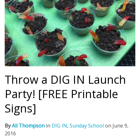
Throw a DIG IN Launch
Party! [FREE Printable
Signs]
By
Ali Thompson
in
DIG IN
,
Sunday School
on
June 9,
2016