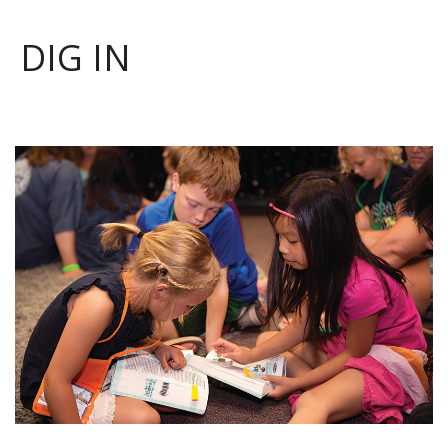
DIG IN