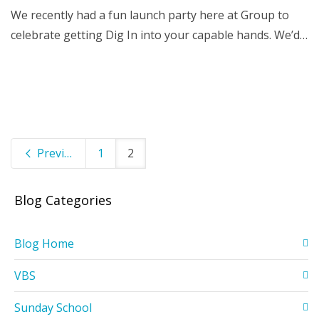
We recently had a fun launch party here at Group to
celebrate getting Dig In into your capable hands. We’d…
Previous
1
2
Blog Categories
Blog Home
VBS
Sunday School