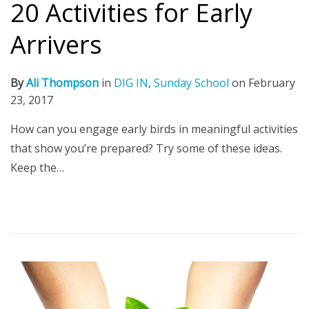
20 Activities for Early
Arrivers
By
Ali Thompson
in
DIG IN
,
Sunday School
on
February
23, 2017
How can you engage early birds in meaningful activities
that show you’re prepared? Try some of these ideas.
Keep the…