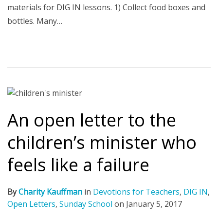
materials for DIG IN lessons. 1) Collect food boxes and
bottles. Many…
An open letter to the
children’s minister who
feels like a failure
By
Charity Kauffman
in
Devotions for Teachers
,
DIG IN
,
Open Letters
,
Sunday School
on
January 5, 2017