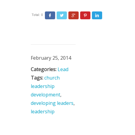
Total:
0
February 25, 2014
Categories:
Lead
Tags:
church
leadership
development
,
developing leaders
,
leadership