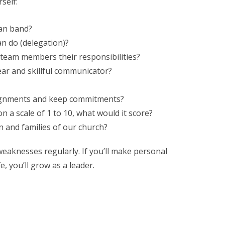
rself:
man band?
n do (delegation)?
 team members their responsibilities?
ear and skillful communicator?
signments and keep commitments?
on a scale of 1 to 10, what would it score?
n and families of our church?
weaknesses regularly. If you’ll make personal
, you’ll grow as a leader.