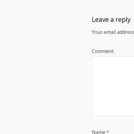
Leave a reply
Your email address
Comment
Name
*