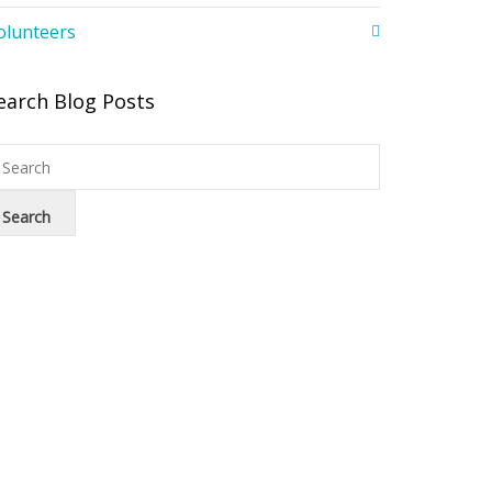
olunteers
earch Blog Posts