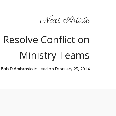
Next Article
 Resolve Conflict on
Ministry Teams
y
Bob D'Ambrosio
in
Lead
on
February 25, 2014