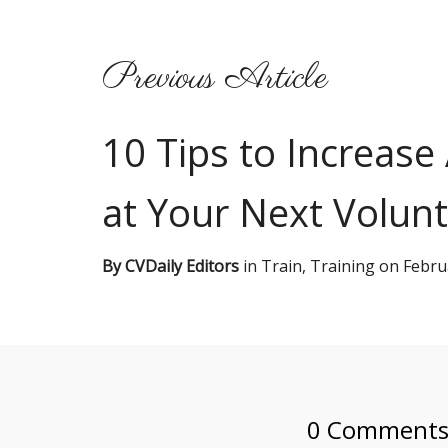
Previous Article
10 Tips to Increase
at Your Next Volunt
By
CVDaily Editors
in
Train
,
Training
on
Febru
0 Comment