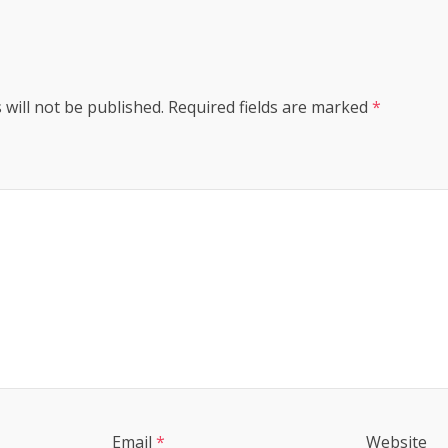
 will not be published.
Required fields are marked
*
Email
*
Website