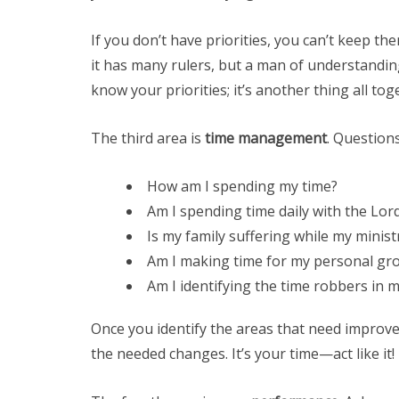
If you don’t have priorities, you can’t keep th
it has many rulers, but a man of understandin
know your priorities; it’s another thing all tog
The third area is
time management
. Questions
How am I spending my time?
Am I spending time daily with the Lor
Is my family suffering while my ministr
Am I making time for my personal g
Am I identifying the time robbers in my
Once you identify the areas that need improv
the needed changes. It’s your time—act like it!