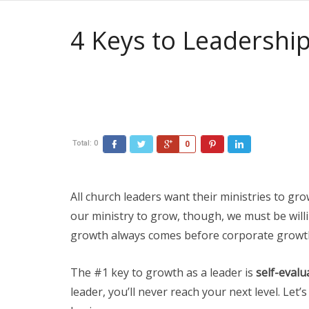
4 Keys to Leadersh
Total:
0
0
All church leaders want their ministries to gro
our ministry to grow, though, we must be willin
growth always comes before corporate growt
The #1 key to growth as a leader is
self-evalu
leader, you’ll never reach your next level. Let