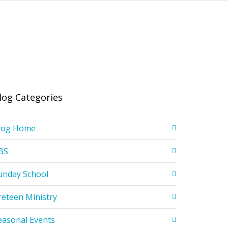
log Categories
log Home
BS
unday School
reteen Ministry
easonal Events