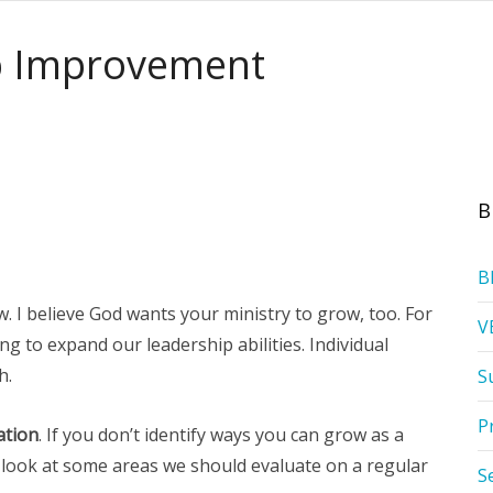
ip Improvement
B
B
w. I believe God wants your ministry to grow, too. For
V
g to expand our leadership abilities. Individual
h.
S
P
ation
. If you don’t identify ways you can grow as a
’s look at some areas we should evaluate on a regular
S