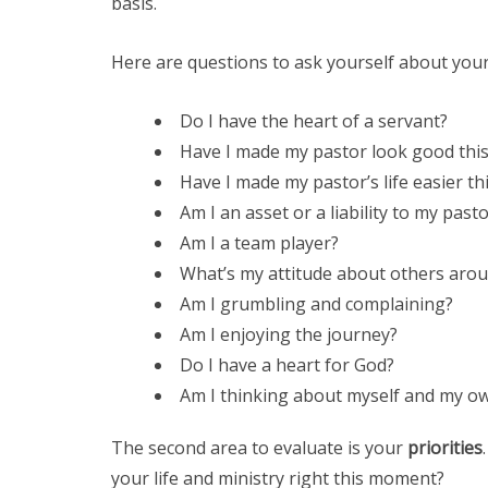
basis.
Here are questions to ask yourself about you
Do I have the heart of a servant?
Have I made my pastor look good thi
Have I made my pastor’s life easier th
Am I an asset or a liability to my past
Am I a team player?
What’s my attitude about others aro
Am I grumbling and complaining?
Am I enjoying the journey?
Do I have a heart for God?
Am I thinking about myself and my o
The second area to evaluate is your
priorities
your life and ministry right this moment?