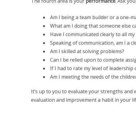
The fourth area is your
performance
. Ask you
Am I being a team builder or a one-
What am I doing that someone else ca
Have I communicated clearly to all my
Speaking of communication, am I a cl
Am I skilled at solving problems?
Can I be relied upon to complete as
If I had to rate my level of leadership 
Am I meeting the needs of the childre
It’s up to you to evaluate your strengths and 
evaluation and improvement a habit in your life