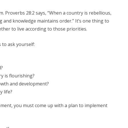
em. Proverbs 28:2 says, “When a country is rebellious,
g and knowledge maintains order.” It’s one thing to
ether to live according to those priorities.
 to ask yourself:
d?
y is flourishing?
rowth and development?
 life?
ement, you must come up with a plan to implement