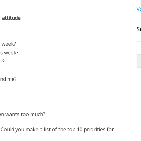
V
r
attitude
:
S
s week?
is week?
or?
und me?
wn wants too much?
. Could you make a list of the top 10 priorities for