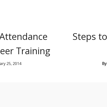
 Attendance
Steps to
eer Training
ary 25, 2014
B
s