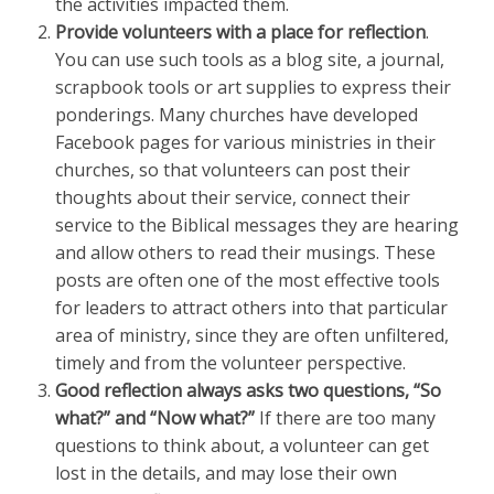
the activities impacted them.
Provide volunteers with a place for reflection
.
You can use such tools as a blog site, a journal,
scrapbook tools or art supplies to express their
ponderings. Many churches have developed
Facebook pages for various ministries in their
churches, so that volunteers can post their
thoughts about their service, connect their
service to the Biblical messages they are hearing
and allow others to read their musings. These
posts are often one of the most effective tools
for leaders to attract others into that particular
area of ministry, since they are often unfiltered,
timely and from the volunteer perspective.
Good reflection always asks two questions, “So
what?” and “Now what?”
If there are too many
questions to think about, a volunteer can get
lost in the details, and may lose their own