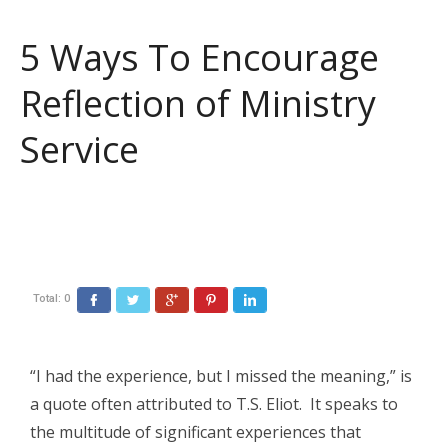
5 Ways To Encourage
Reflection of Ministry
Service
Total:
0
Facebook
Twitter
Google+
Pinterest
LinkedIn
“I had the experience, but I missed the meaning,” is
a quote often attributed to T.S. Eliot. It speaks to
the multitude of significant experiences that