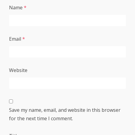
Name
*
Email
*
Website
Save my name, email, and website in this browser
for the next time I comment.