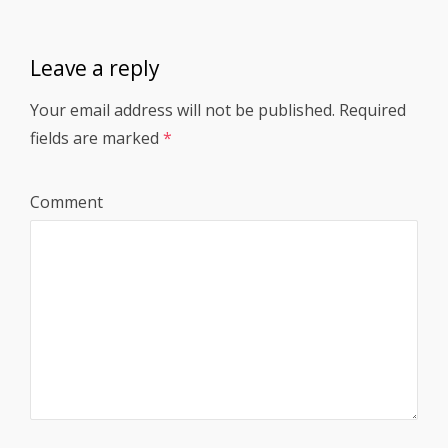
Leave a reply
Your email address will not be published.
Required
fields are marked
*
Comment