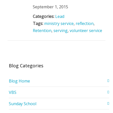
September 1, 2015
Categories:
Lead
Tags:
ministry service
,
reflection
,
Retention
,
serving
,
volunteer service
Blog Categories
Blog Home
VBS
Sunday School