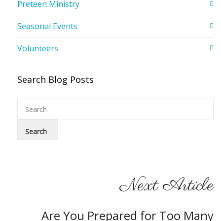
Preteen Ministry
Seasonal Events
Volunteers
Search Blog Posts
Next Article
Are You Prepared for Too Many