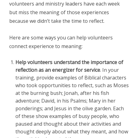
volunteers and ministry leaders have each week
but miss the meaning of those experiences
because we didn’t take the time to reflect.
Here are some ways you can help volunteers
connect experience to meaning:
Help volunteers understand the importance of
reflection as an energizer for service
. In your
training, provide examples of Biblical characters
who took opportunities to reflect, such as Moses
at the burning bush; Jonah, after his fish
adventure; David, in his Psalms; Mary in her
ponderings; and Jesus in the olive garden. Each
of these show examples of busy people, who
paused and thought about their activities and
thought deeply about what they meant, and how