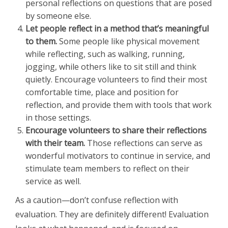
personal reflections on questions that are posed
by someone else.
Let people reflect in a method that’s meaningful
to them.
Some people like physical movement
while reflecting, such as walking, running,
jogging, while others like to sit still and think
quietly. Encourage volunteers to find their most
comfortable time, place and position for
reflection, and provide them with tools that work
in those settings.
Encourage volunteers to share their reflections
with their team.
Those reflections can serve as
wonderful motivators to continue in service, and
stimulate team members to reflect on their
service as well.
As a caution—don’t confuse reflection with
evaluation. They are definitely different! Evaluation