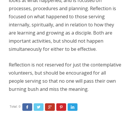
looks at what happened, and is focused on
processes, procedures and planning. Reflection is
focused on what happened to those serving
internally, spiritually, and in relation to how they
are learning and growing as a disciple. Both are
important activities, but should not happen
simultaneously for either to be effective.
Reflection is not reserved for just the contemplative
volunteers, but should be encouraged for all
people serving so that no one will pass their own
burning bush and miss the meaning.
Total:
0
Facebook
Twitter
Google+
Pinterest
LinkedIn