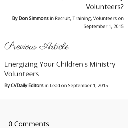
Volunteers?
By
Don Simmons
in
Recruit
,
Training
,
Volunteers
on
September 1, 2015
Previous Article
Energizing Your Children's Ministry
Volunteers
By
CVDaily Editors
in
Lead
on
September 1, 2015
0 Comments