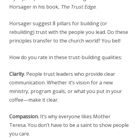
Horsager in his book,
The Trust Edge
.
Horsager suggest 8 pillars for building (or
rebuilding) trust with the people you lead. Do these
principles transfer to the church world? You bet!
How do you rate in these trust-building qualities:
Clarity.
People trust leaders who provide clear
communication. Whether it’s vision for a new
ministry, program goals, or what you put in your
coffee—make it clear.
Compassion.
It’s why everyone likes Mother
Teresa. You don’t have to be a saint to show people
you care.