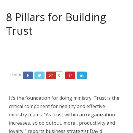
8 Pillars for Building
Trust
Total:
0
Facebook
Twitter
Google+
Pinterest
LinkedIn
0
It’s the foundation for doing ministry. Trust is the
critical component for healthy and effective
ministry teams. “As trust within an organization
increases, so do output, moral, productivity and
loyalty,” reports business strategist David