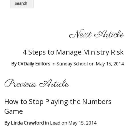
Next Article
4 Steps to Manage Ministry Risk
By
CVDaily Editors
in
Sunday School
on
May 15, 2014
Previous Article
How to Stop Playing the Numbers
Game
By
Linda Crawford
in
Lead
on
May 15, 2014