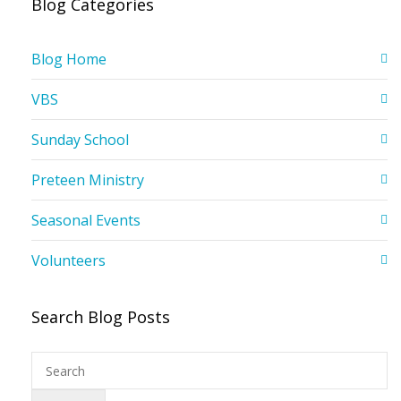
Blog Categories
Blog Home
VBS
Sunday School
Preteen Ministry
Seasonal Events
Volunteers
Search Blog Posts