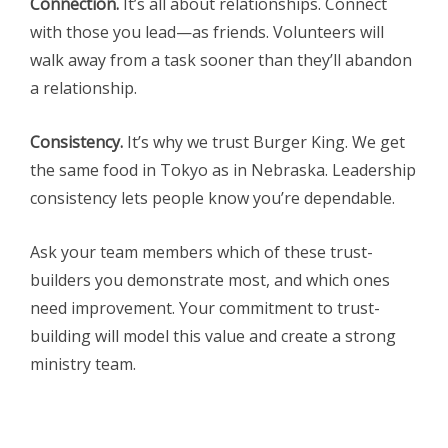
Connection.
It’s all about relationships. Connect
with those you lead—as friends. Volunteers will
walk away from a task sooner than they’ll abandon
a relationship.
Consistency.
It’s why we trust Burger King. We get
the same food in Tokyo as in Nebraska. Leadership
consistency lets people know you’re dependable.
Ask your team members which of these trust-
builders you demonstrate most, and which ones
need improvement. Your commitment to trust-
building will model this value and create a strong
ministry team.