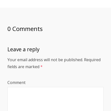
0 Comments
Leave a reply
Your email address will not be published.
Required
fields are marked
*
Comment