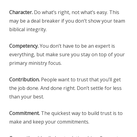
Character.
Do what’s right, not what’s easy. This
may be a deal breaker if you don’t show your team
biblical integrity.
Competency.
You don’t have to be an expert is
everything, but make sure you stay on top of your
primary ministry focus.
Contribution.
People want to trust that you’ll get
the job done. And done right. Don’t settle for less
than your best.
Commitment.
The quickest way to build trust is to
make and keep your commitments.