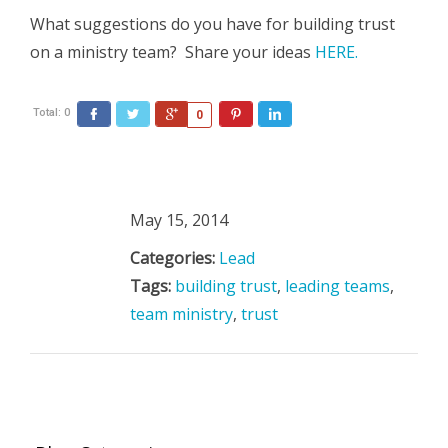
What suggestions do you have for building trust
on a ministry team? Share your ideas
HERE.
Total:
0
Facebook
Twitter
Google+
Pinterest
LinkedIn
0
May 15, 2014
Categories:
Lead
Tags:
building trust
,
leading teams
,
team ministry
,
trust