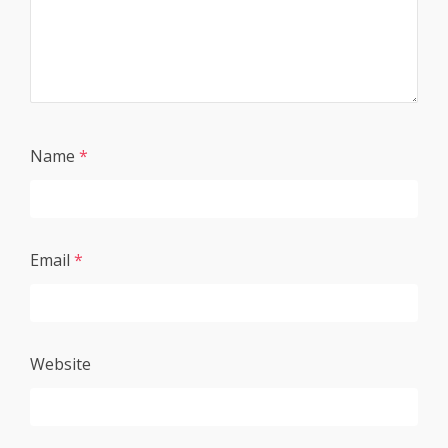
Name
*
Email
*
Website