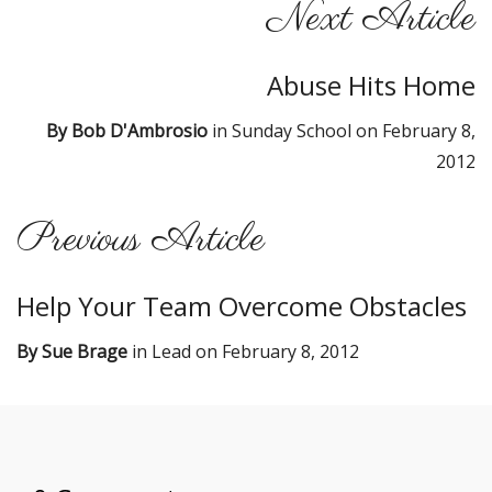
Next Article
Abuse Hits Home
By
Bob D'Ambrosio
in
Sunday School
on
February 8,
2012
Previous Article
Help Your Team Overcome Obstacles
By
Sue Brage
in
Lead
on
February 8, 2012