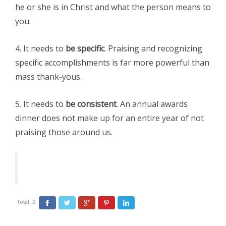
he or she is in Christ and what the person means to
you.
4. It needs to
be specific
. Praising and recognizing
specific accomplishments is far more powerful than
mass thank-yous.
5. It needs to
be consistent
. An annual awards
dinner does not make up for an entire year of not
praising those around us.
Total:
0
Facebook
Twitter
Google+
Pinterest
LinkedIn