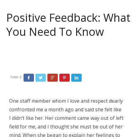
Positive Feedback: What
You Need To Know
Total:
0
Facebook
Twitter
Google+
Pinterest
LinkedIn
One staff member whom I love and respect dearly
confronted me a month ago and said she felt like
I didn’t like her. Her comment came way out of left
field for me, and I thought she must be out of her
mind. When she began to explain her feelings to