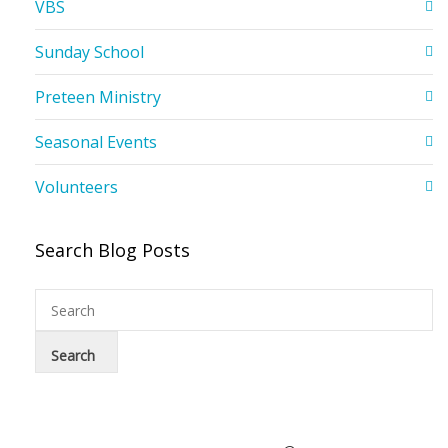
VBS
Sunday School
Preteen Ministry
Seasonal Events
Volunteers
Search Blog Posts