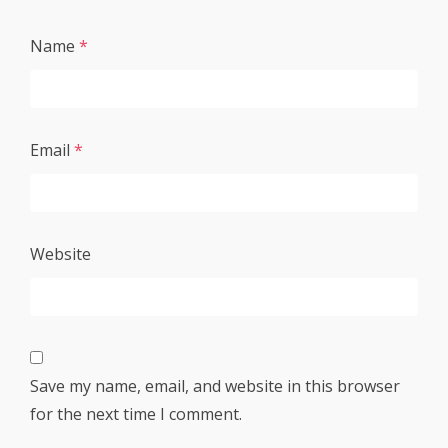
Name
*
Email
*
Website
Save my name, email, and website in this browser
for the next time I comment.