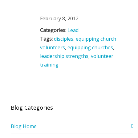
February 8, 2012
Categories:
Lead
Tags:
disciples
,
equipping church
volunteers
,
equipping churches
,
leadership strengths
,
volunteer
training
Blog Categories
Blog Home