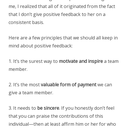
me, I realized that all of it originated from the fact
that I don’t give positive feedback to her on a
consistent basis.
Here are a few principles that we should all keep in
mind about positive feedback:
1. It’s the surest way to
motivate and inspire
a team
member.
2. It’s the most
valuable form of payment
we can
give a team member.
3. It needs to
be sincere
. If you honestly don’t feel
that you can praise the contributions of this
individual—then at least affirm him or her for who