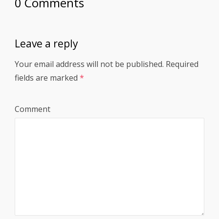
0 Comments
Leave a reply
Your email address will not be published.
Required
fields are marked
*
Comment