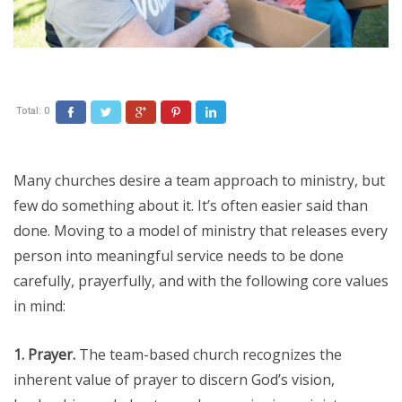
Total:
0
Facebook
Twitter
Google+
Pinterest
LinkedIn
Many churches desire a team approach to ministry, but
few do something about it. It’s often easier said than
done. Moving to a model of ministry that releases every
person into meaningful service needs to be done
carefully, prayerfully, and with the following core values
in mind:
1. Prayer.
The team-based church recognizes the
inherent value of prayer to discern God’s vision,