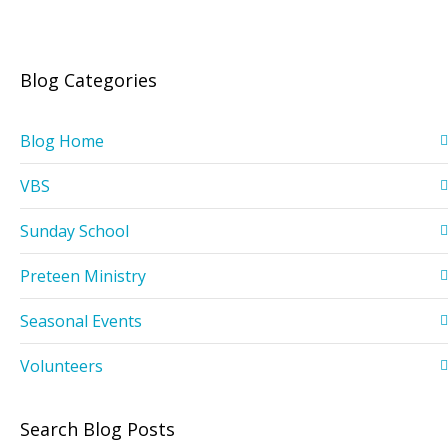
Blog Categories
Blog Home
VBS
Sunday School
Preteen Ministry
Seasonal Events
Volunteers
Search Blog Posts