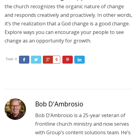
the church recognizes the organic nature of change
and responds creatively and proactively. In other words,
it’s the realization that a God change is a good change.
Explore ways you can encourage your people to see
change as an opportunity for growth.
Total:
0
Facebook
Twitter
Google+
Pinterest
LinkedIn
0
Bob D'Ambrosio
Bob D’Ambrosio is a 25-year veteran of
frontline church ministry and now serves
with Group’s content solutions team. He’s