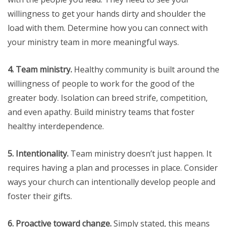
willingness to get your hands dirty and shoulder the
load with them. Determine how you can connect with
your ministry team in more meaningful ways.
4. Team ministry.
Healthy community is built around the
willingness of people to work for the good of the
greater body. Isolation can breed strife, competition,
and even apathy. Build ministry teams that foster
healthy interdependence.
5. Intentionality.
Team ministry doesn’t just happen. It
requires having a plan and processes in place. Consider
ways your church can intentionally develop people and
foster their gifts.
6. Proactive toward change.
Simply stated, this means