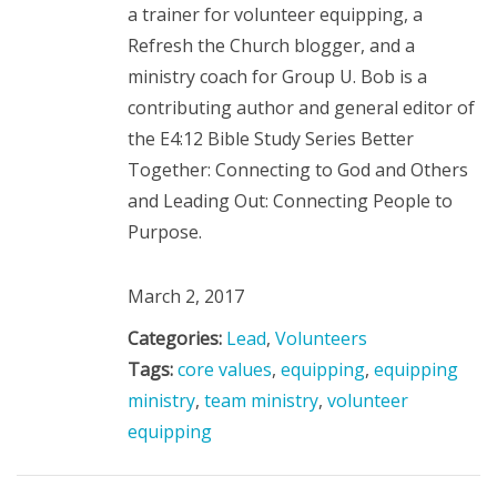
a trainer for volunteer equipping, a
Refresh the Church blogger, and a
ministry coach for Group U. Bob is a
contributing author and general editor of
the E4:12 Bible Study Series Better
Together: Connecting to God and Others
and Leading Out: Connecting People to
Purpose.
March 2, 2017
Categories:
Lead
,
Volunteers
Tags:
core values
,
equipping
,
equipping
ministry
,
team ministry
,
volunteer
equipping