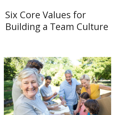
Six Core Values for
Building a Team Culture