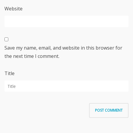
Website
Save my name, email, and website in this browser for
the next time I comment.
Title