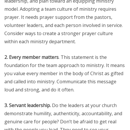
leadership, and plan toward an equipping ministry
model. Adopting a team culture of ministry requires
prayer. It needs prayer support from the pastors,
volunteer leaders, and each person involved in service.
Consider ways to create a stronger prayer culture
within each ministry department.
2. Every member matters
. This statement is the
foundation for the team approach to ministry. It means
you value every member in the body of Christ as gifted
and called into ministry. Communicate this message
loud and strong, and do it often.
3. Servant leadership.
Do the leaders at your church
demonstrate humility, authenticity, accountability, and
genuine care for people? Don’t be afraid to get real
with the people you lead. They need to see your