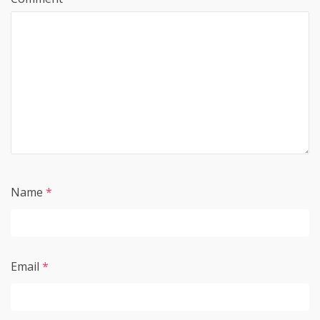
Name
*
Email
*