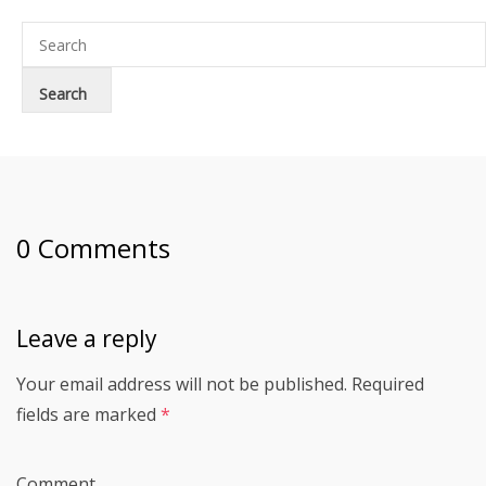
0 Comments
Leave a reply
Your email address will not be published.
Required
fields are marked
*
Comment