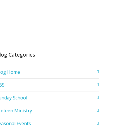
log Categories
log Home
BS
unday School
reteen Ministry
easonal Events