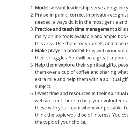
Model servant leadership
-serve alongside 
Praise in public, correct in private
-recognize
needed, always do it in the most gentle and 
Practice and teach time management skills 
many online tools available and ample books
this area. Use them for yourself, and teach
Make prayer a priority!
-Pray with your volun
their struggles. You will be a great suppor
Help them explore their spiritual gifts, pas
them over a cup of coffee and sharing what 
extra mile and help them with a spiritual g
subject.
Invest time and resources in their spiritua
websites out there to help your volunteers d
these with your team whenever possible. 
think the topic would be of interest. You co
the topic of your choice.