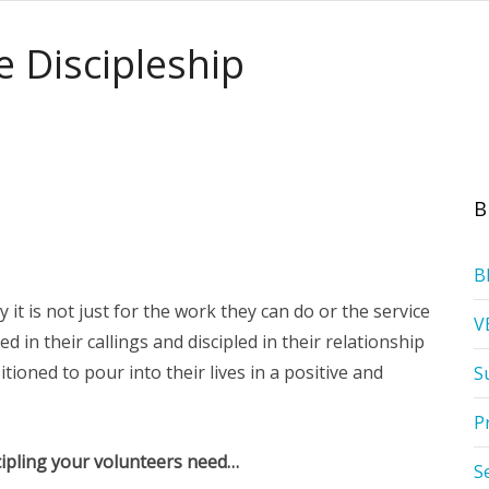
ve Discipleship
B
B
it is not just for the work they can do or the service
V
ed in their callings and discipled in their relationship
tioned to pour into their lives in a positive and
S
P
scipling your volunteers need…
S