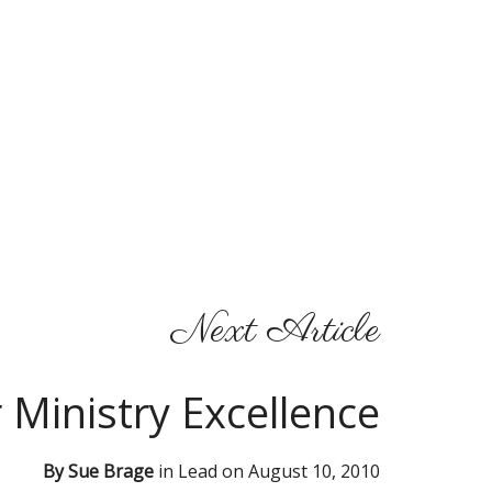
Next Article
r Ministry Excellence
By
Sue Brage
in
Lead
on
August 10, 2010