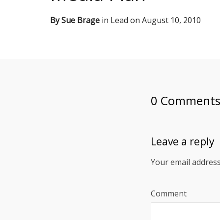
By
Sue Brage
in
Lead
on
August 10, 2010
0 Comment
Leave a reply
Your email address
Comment