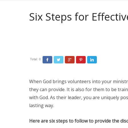
Six Steps for Effecti
Total:
0
When God brings volunteers into your ministry 
they can provide. It is also for them to be train
with God. As their leader, you are uniquely posi
lasting way.
Here are six steps to follow to provide the di