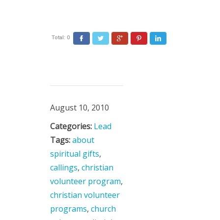
Total:
0
August 10, 2010
Categories:
Lead
Tags:
about
spiritual gifts
,
callings
,
christian
volunteer program
,
christian volunteer
programs
,
church