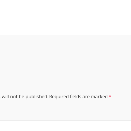
s
 will not be published.
Required fields are marked
*