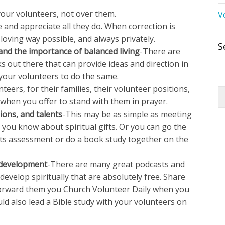
your volunteers, not over them.
V
 and appreciate all they do. When correction is
loving way possible, and always privately.
S
and the importance of balanced living
-There are
 out there that can provide ideas and direction in
 your volunteers to do the same.
teers, for their families, their volunteer positions,
t when you offer to stand with them in prayer.
sions, and talents
-This may be as simple as meeting
you know about spiritual gifts. Or you can go the
ifts assessment or do a book study together on the
l development
-There are many great podcasts and
evelop spiritually that are absolutely free. Share
Forward them you Church Volunteer Daily when you
uld also lead a Bible study with your volunteers on