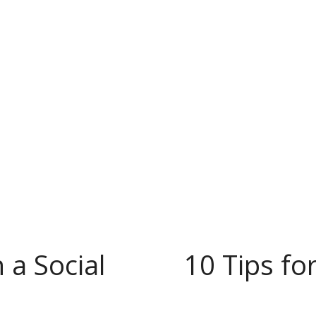
 a Social
10 Tips fo