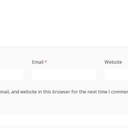
Email
*
Website
ail, and website in this browser for the next time I commen