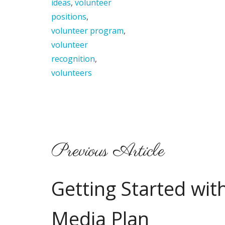
ideas
,
volunteer
positions
,
volunteer program
,
volunteer
recognition
,
volunteers
Previous Article
Getting Started with
Media Plan