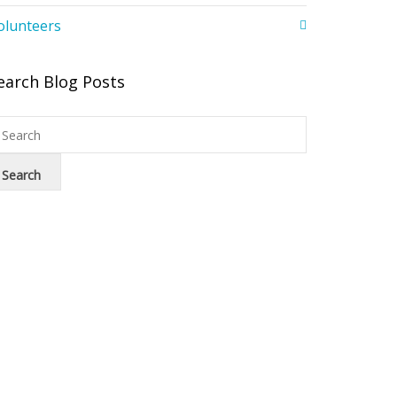
olunteers
earch Blog Posts