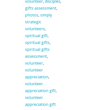
volunteer
,
disciples
,
gifts assessment
,
photos
,
simply
strategic
volunteers
,
spiritual gift
,
spiritual gifts
,
spiritual gifts
assessment
,
volunteer
,
volunteer
appreciation
,
volunteer
appreciation gift
,
volunteer
appreciation gift