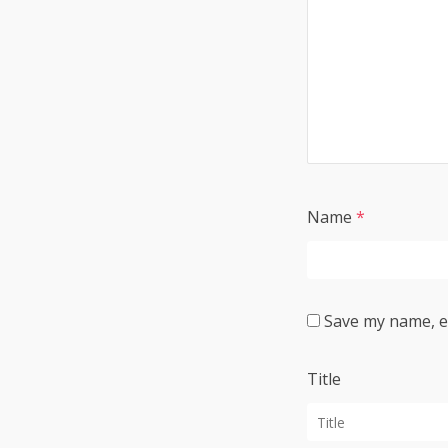
Name
*
Save my name, em
Title