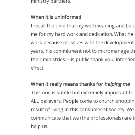
ministry partners.
When it is uninformed
I recall the time that my well meaning and be
me for my hard work and dedication. What he d
work because of issues with the development o
years, his commitment not to micromanage th
their ministries. His public thank you, intend
effect.
When it really means thanks for
helping
me
This one is subtle but extremely important to r
ALL believers. People come to church shopping 
result of living in this consumerist society. 
communicate that we (the professionals) are i
help us.