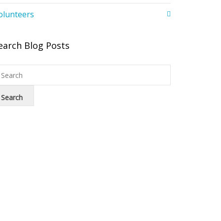
olunteers
earch Blog Posts