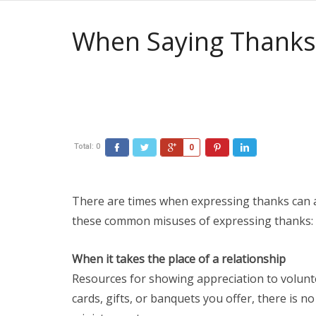
When Saying Thanks 
Total:
0
0
There are times when expressing thanks can ac
these common misuses of expressing thanks:
When it takes the place of a relationship
Resources for showing appreciation to volun
cards, gifts, or banquets you offer, there is n