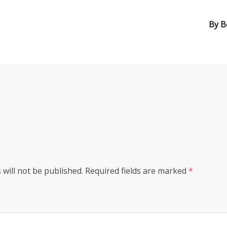
By
B
s
 will not be published.
Required fields are marked
*