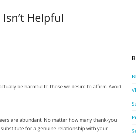
Isn’t Helpful
B
B
tually be harmful to those we desire to affirm. Avoid
V
S
P
teers are abundant. No matter how many thank-you
o substitute for a genuine relationship with your
S