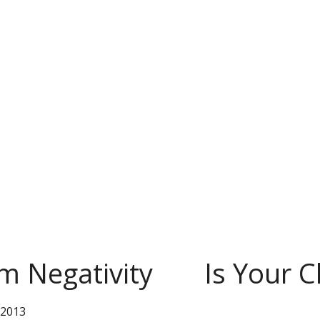
m Negativity
Is Your 
 2013