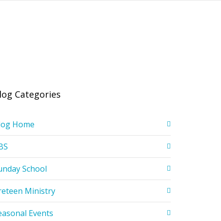
log Categories
log Home
BS
unday School
reteen Ministry
easonal Events