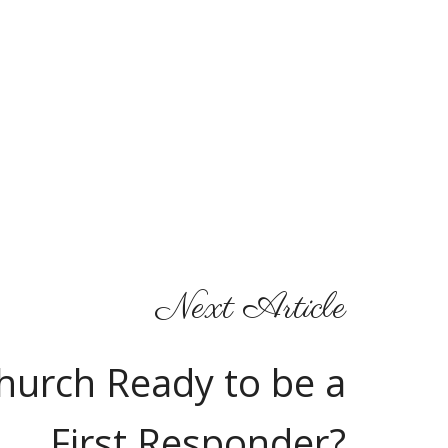
Next Article
Church Ready to be a
First Responder?