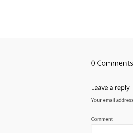
0 Comment
Leave a reply
Your email address
Comment