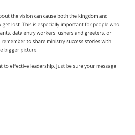
bout the vision can cause both the kingdom and
o get lost. This is especially important for people who
ndants, data entry workers, ushers and greeters, or
 remember to share ministry success stories with
e bigger picture.
 to effective leadership. Just be sure your message