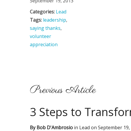
September 19, 2013
Categories:
Lead
Tags:
leadership
,
saying thanks
,
volunteer
appreciation
Previous Article
3 Steps to Transfor
By
Bob D'Ambrosio
in
Lead
on
September 19,