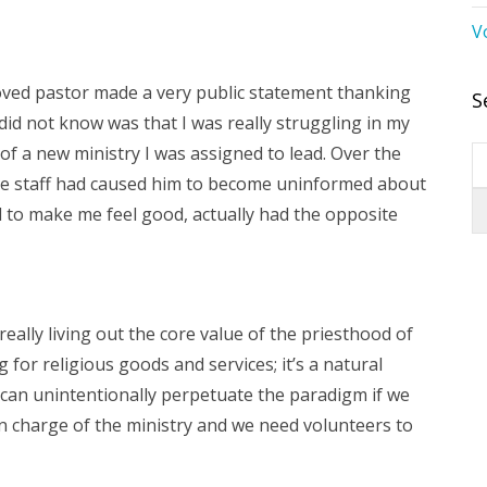
V
loved pastor made a very public statement thanking
S
id not know was that I was really struggling in my
f a new ministry I was assigned to lead. Over the
e staff had caused him to become uninformed about
ed to make me feel good, actually had the opposite
eally living out the core value of the priesthood of
for religious goods and services; it’s a natural
We can unintentionally perpetuate the paradigm if we
n charge of the ministry and we need volunteers to