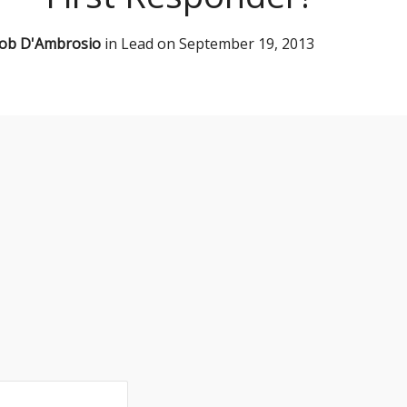
ob D'Ambrosio
in
Lead
on
September 19, 2013