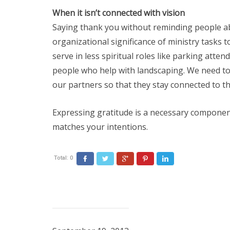
When it isn’t connected with vision
Saying thank you without reminding people a
organizational significance of ministry tasks t
serve in less spiritual roles like parking atte
people who help with landscaping. We need to
our partners so that they stay connected to th
Expressing gratitude is a necessary component
matches your intentions.
Total:
0