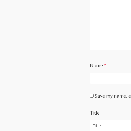
Name
*
Save my name, em
Title