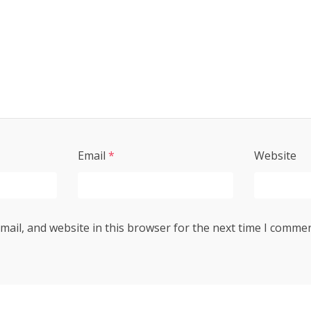
Email
*
Website
ail, and website in this browser for the next time I commen