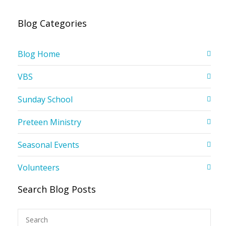
Blog Categories
Blog Home
VBS
Sunday School
Preteen Ministry
Seasonal Events
Volunteers
Search Blog Posts