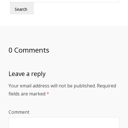
0 Comments
Leave a reply
Your email address will not be published.
Required
fields are marked
*
Comment