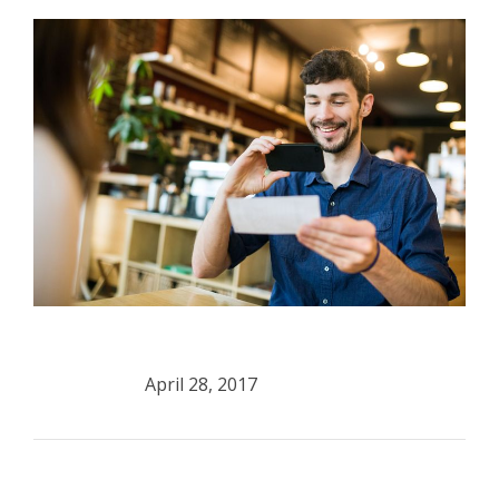
April 28, 2017