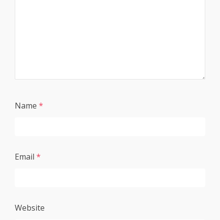
Name
*
Email
*
Website