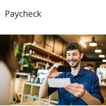
Paycheck