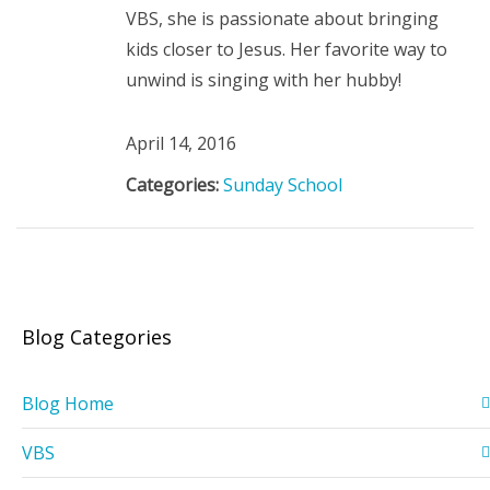
VBS, she is passionate about bringing
kids closer to Jesus. Her favorite way to
unwind is singing with her hubby!
April 14, 2016
Categories:
Sunday School
Blog Categories
Blog Home
VBS