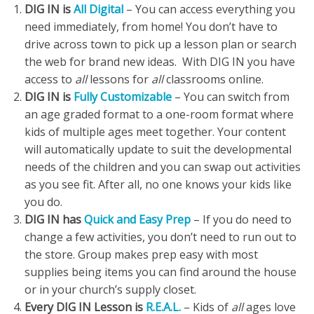
DIG IN is
All Digital
– You can access everything you
need immediately, from home! You don’t have to
drive across town to pick up a lesson plan or search
the web for brand new ideas. With DIG IN you have
access to
all
lessons for
all
classrooms online.
DIG IN is
Fully Customizable
– You can switch from
an age graded format to a one-room format where
kids of multiple ages meet together. Your content
will automatically update to suit the developmental
needs of the children and you can swap out activities
as you see fit. After all, no one knows your kids like
you do.
DIG IN has
Quick and Easy Prep
– If you do need to
change a few activities, you don’t need to run out to
the store. Group makes prep easy with most
supplies being items you can find around the house
or in your church’s supply closet.
Every DIG IN Lesson is
R.E.A.L.
– Kids of
all
ages love