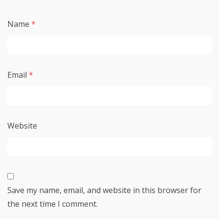
Name
*
Email
*
Website
Save my name, email, and website in this browser for
the next time I comment.