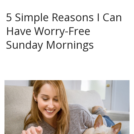
5 Simple Reasons I Can
Have Worry-Free
Sunday Mornings