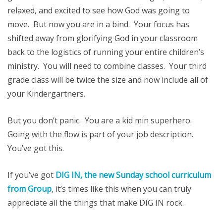
relaxed, and excited to see how God was going to
move. But now you are in a bind. Your focus has
shifted away from glorifying God in your classroom
back to the logistics of running your entire children’s
ministry. You will need to combine classes. Your third
grade class will be twice the size and now include all of
your Kindergartners.
But you don’t panic. You are a kid min superhero.
Going with the flow is part of your job description.
You’ve got this.
If you’ve got
DIG IN, the new Sunday school curriculum
from Group
, it’s times like this when you can truly
appreciate all the things that make DIG IN rock.