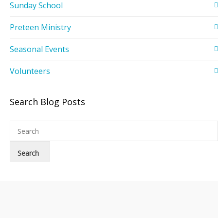
Sunday School
Preteen Ministry
Seasonal Events
Volunteers
Search Blog Posts