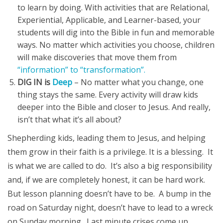
to learn by doing. With activities that are Relational,
Experiential, Applicable, and Learner-based, your
students will dig into the Bible in fun and memorable
ways. No matter which activities you choose, children
will make discoveries that move them from
“information” to “transformation”.
DIG IN is
Deep
– No matter what you change, one
thing stays the same. Every activity will draw kids
deeper into the Bible and closer to Jesus. And really,
isn’t that what it’s all about?
Shepherding kids, leading them to Jesus, and helping
them grow in their faith is a privilege. It is a blessing. It
is what we are called to do. It’s also a big responsibility
and, if we are completely honest, it can be hard work.
But lesson planning doesn’t have to be. A bump in the
road on Saturday night, doesn’t have to lead to a wreck
on Sunday morning. Last minute crises come up,