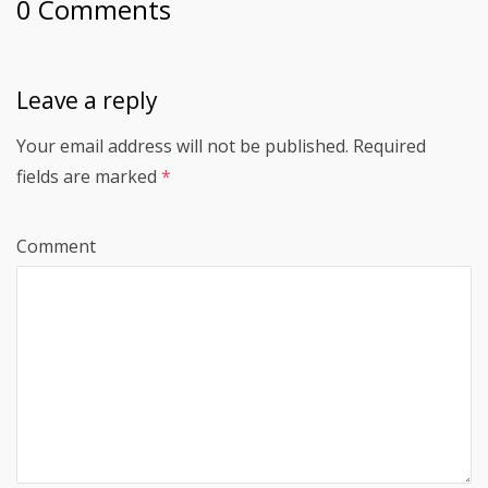
0 Comments
Leave a reply
Your email address will not be published.
Required
fields are marked
*
Comment