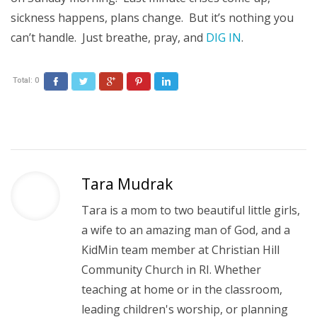
sickness happens, plans change. But it’s nothing you
can’t handle. Just breathe, pray, and
DIG IN
.
Total:
0
Facebook
Twitter
Google+
Pinterest
LinkedIn
Tara Mudrak
Tara is a mom to two beautiful little girls,
a wife to an amazing man of God, and a
KidMin team member at Christian Hill
Community Church in RI. Whether
teaching at home or in the classroom,
leading children's worship, or planning