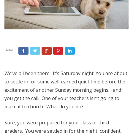
Total:
0
Facebook
Twitter
Google+
Pinterest
LinkedIn
We’ve all been there. It’s Saturday night. You are about
to settle in for some well-earned quiet time before the
excitement of another Sunday morning begins… and
you get the call. One of your teachers isn’t going to
make it to church. What do you do?
Sure, you were prepared for your class of third
graders. You were settled in for the night, confident,