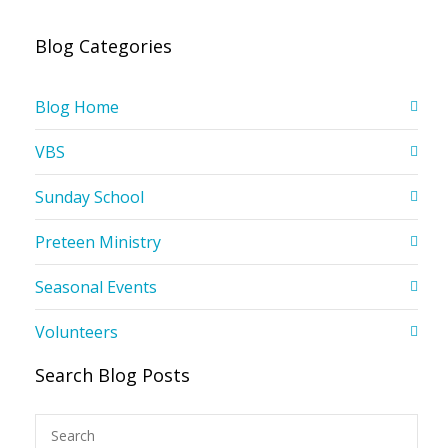
Blog Categories
Blog Home
VBS
Sunday School
Preteen Ministry
Seasonal Events
Volunteers
Search Blog Posts