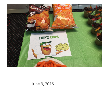
June 9, 2016