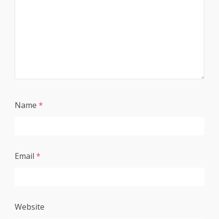
Name
*
Email
*
Website