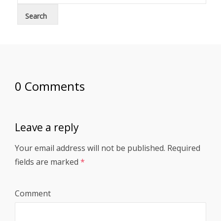
0 Comments
Leave a reply
Your email address will not be published.
Required
fields are marked
*
Comment