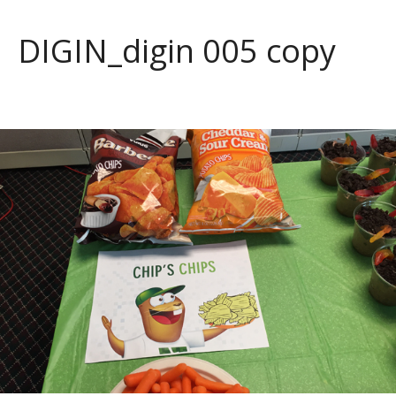
DIGIN_digin 005 copy