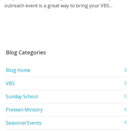
outreach event is a great way to bring your VBS…
Blog Categories
Blog Home
VBS
Sunday School
Preteen Ministry
Seasonal Events