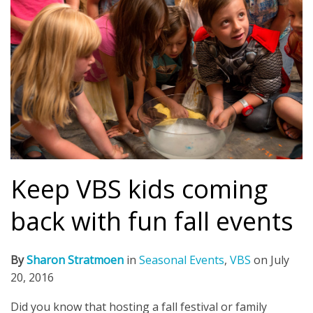
Keep VBS kids coming
back with fun fall events
By
Sharon Stratmoen
in
Seasonal Events
,
VBS
on
July
20, 2016
Did you know that hosting a fall festival or family