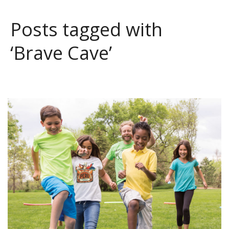
Posts tagged with
‘Brave Cave’