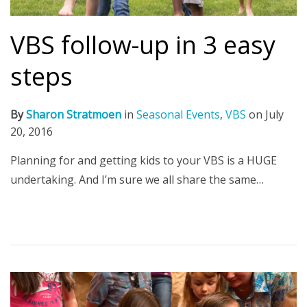
VBS follow-up in 3 easy
steps
By
Sharon Stratmoen
in
Seasonal Events
,
VBS
on
July
20, 2016
Planning for and getting kids to your VBS is a HUGE
undertaking. And I’m sure we all share the same…