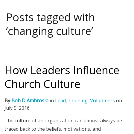
Posts tagged with
‘changing culture’
How Leaders Influence
Church Culture
By
Bob D'Ambrosio
in
Lead
,
Training
,
Volunteers
on
July 5, 2016
The culture of an organization can almost always be
traced back to the beliefs, motivations, and