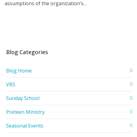
assumptions of the organization’s…
Blog Categories
Blog Home
VBS
Sunday School
Preteen Ministry
Seasonal Events