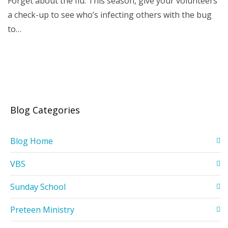
Forget about the flu. This season, give your volunteers
a check-up to see who’s infecting others with the bug
to…
Blog Categories
Blog Home
VBS
Sunday School
Preteen Ministry