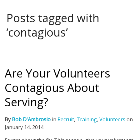
Posts tagged with
‘contagious’
Are Your Volunteers
Contagious About
Serving?
By
Bob D'Ambrosio
in
Recruit
,
Training
,
Volunteers
on
January 14, 2014