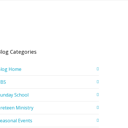
Blog Categories
Blog Home
VBS
unday School
reteen Ministry
easonal Events