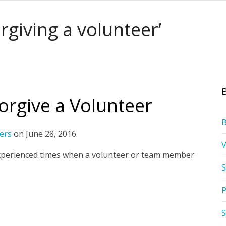
rgiving a volunteer’
rgive a Volunteer
ers
on
June 28, 2016
ll experienced times when a volunteer or team member
S
P
S