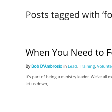
Posts tagged with ‘fo
When You Need to Fo
By
Bob D'Ambrosio
in
Lead
,
Training
,
Volunte
It’s part of being a ministry leader. We’ve a
let us down,…