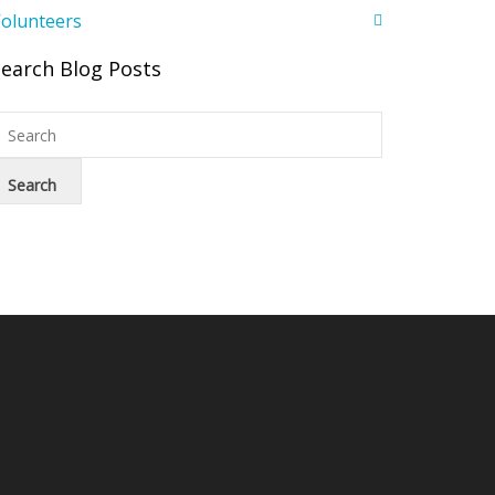
olunteers
Search Blog Posts