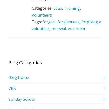
Categories:
Lead
,
Training
,
Volunteers
Tags:
forgive
,
forgiveness
,
forgiving a
volunteer
,
renewal
,
volunteer
Blog Categories
Blog Home
VBS
Sunday School