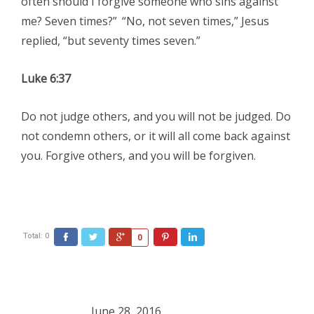
often should I forgive someone who sins against
me? Seven times?”
“No, not seven times,” Jesus
replied, “but seventy times seven.”
Luke 6:37
Do not judge others, and you will not be judged. Do
not condemn others, or it will all come back against
you. Forgive others, and you will be forgiven.
Total:
0
Facebook
Twitter
Google+
Pinterest
LinkedIn
0
June 28, 2016