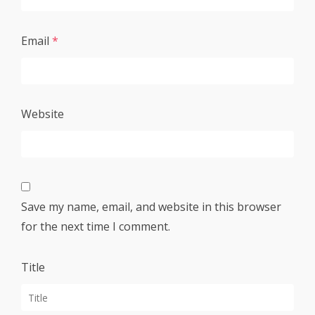
Email
*
Website
Save my name, email, and website in this browser
for the next time I comment.
Title