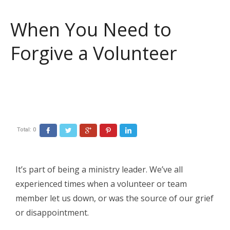
When You Need to
Forgive a Volunteer
Total:
0
Facebook
Twitter
Google+
Pinterest
LinkedIn
It’s part of being a ministry leader. We’ve all
experienced times when a volunteer or team
member let us down, or was the source of our grief
or disappointment.