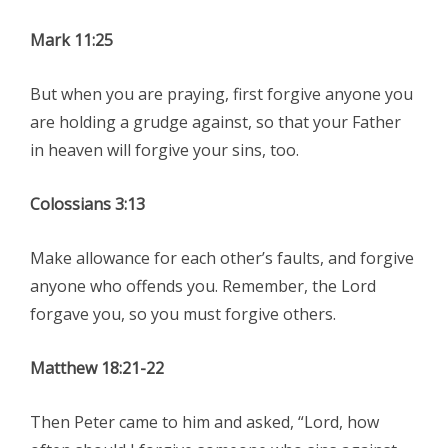
Mark 11:25
But when you are praying, first forgive anyone you
are holding a grudge against, so that your Father
in heaven will forgive your sins, too.
Colossians 3:13
Make allowance for each other’s faults, and forgive
anyone who offends you. Remember, the Lord
forgave you, so you must forgive others.
Matthew 18:21-22
Then Peter came to him and asked, “Lord, how