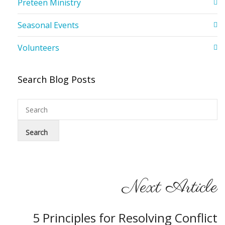
Preteen Ministry
Seasonal Events
Volunteers
Search Blog Posts
Next Article
5 Principles for Resolving Conflict