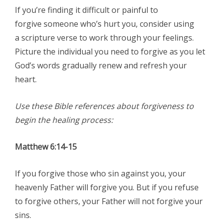
If you’re finding it difficult or painful to
forgive someone who’s hurt you, consider using
a scripture verse to work through your feelings.
Picture the individual you need to forgive as you let
God’s words gradually renew and refresh your
heart.
Use these Bible references about forgiveness to
begin the healing process:
Matthew 6:14-15
If you forgive those who sin against you, your
heavenly Father will forgive you. But if you refuse
to forgive others, your Father will not forgive your
sins.