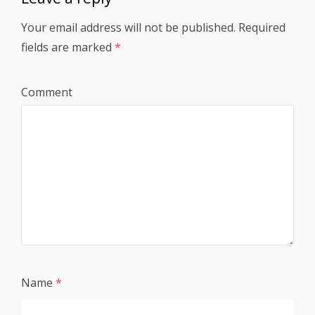
Your email address will not be published.
Required
fields are marked
*
Comment
Name
*