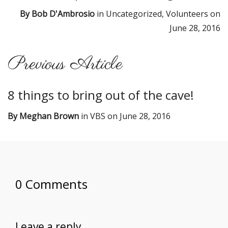
By
Bob D'Ambrosio
in
Uncategorized
,
Volunteers
on
June 28, 2016
Previous Article
8 things to bring out of the cave!
By
Meghan Brown
in
VBS
on
June 28, 2016
0 Comments
Leave a reply