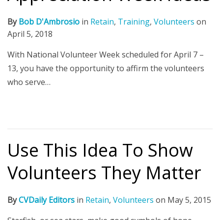
By
Bob D'Ambrosio
in
Retain
,
Training
,
Volunteers
on
April 5, 2018
With National Volunteer Week scheduled for April 7 –
13, you have the opportunity to affirm the volunteers
who serve…
Use This Idea To Show
Volunteers They Matter
By
CVDaily Editors
in
Retain
,
Volunteers
on
May 5, 2015