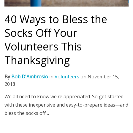
40 Ways to Bless the
Socks Off Your
Volunteers This
Thanksgiving
By
Bob D'Ambrosio
in
Volunteers
on
November 15,
2018
We all need to know we’re appreciated. So get started
with these inexpensive and easy-to-prepare ideas—and
bless the socks off…