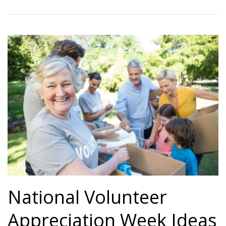
National Volunteer
Appreciation Week Ideas