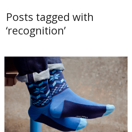
Posts tagged with
‘recognition’