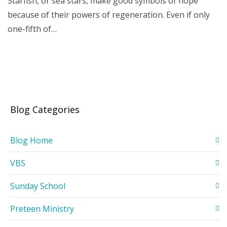
Starfish, or sea stars, make good symbols of hope
because of their powers of regeneration. Even if only
one-fifth of…
Blog Categories
Blog Home
VBS
Sunday School
Preteen Ministry