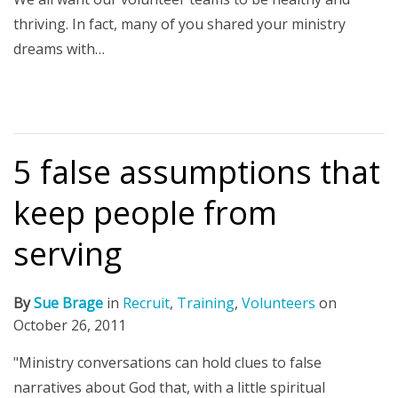
thriving. In fact, many of you shared your ministry
dreams with…
5 false assumptions that
keep people from
serving
By
Sue Brage
in
Recruit
,
Training
,
Volunteers
on
October 26, 2011
"Ministry conversations can hold clues to false
narratives about God that, with a little spiritual