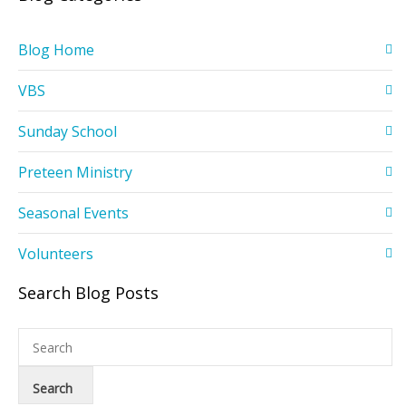
Blog Home
VBS
Sunday School
Preteen Ministry
Seasonal Events
Volunteers
Search Blog Posts