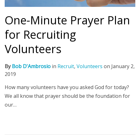
One-Minute Prayer Plan
for Recruiting
Volunteers
By
Bob D'Ambrosio
in
Recruit
,
Volunteers
on
January 2,
2019
How many volunteers have you asked God for today?
We all know that prayer should be the foundation for
our…