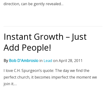
direction, can be gently revealed…
Instant Growth – Just
Add People!
By
Bob D'Ambrosio
in
Lead
on
April 28, 2011
I love C.H. Spurgeon’s quote: The day we find the
perfect church, it becomes imperfect the moment we
join it.…