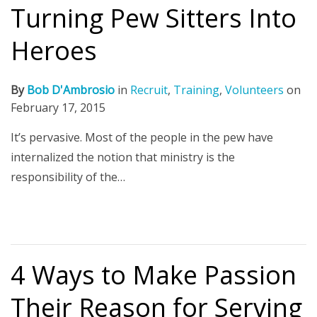
Turning Pew Sitters Into
Heroes
By
Bob D'Ambrosio
in
Recruit
,
Training
,
Volunteers
on
February 17, 2015
It’s pervasive. Most of the people in the pew have
internalized the notion that ministry is the
responsibility of the…
4 Ways to Make Passion
Their Reason for Serving