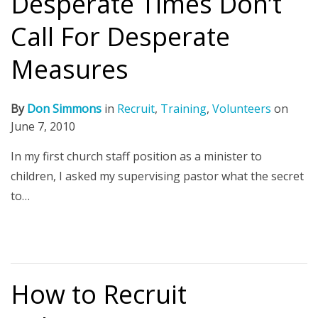
Desperate Times Don’t
Call For Desperate
Measures
By
Don Simmons
in
Recruit
,
Training
,
Volunteers
on
June 7, 2010
In my first church staff position as a minister to
children, I asked my supervising pastor what the secret
to…
How to Recruit