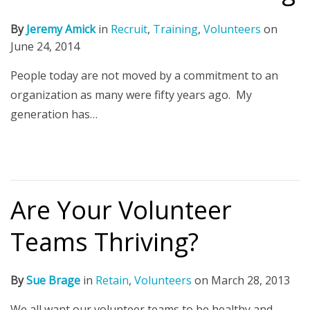
By
Jeremy Amick
in
Recruit
,
Training
,
Volunteers
on
June 24, 2014
People today are not moved by a commitment to an
organization as many were fifty years ago. My
generation has…
Are Your Volunteer
Teams Thriving?
By
Sue Brage
in
Retain
,
Volunteers
on
March 28, 2013
We all want our volunteer teams to be healthy and