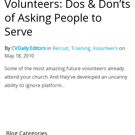
Volunteers: Dos & Don’ts
of Asking People to
Serve
By
CVDaily Editors
in
Recruit
,
Training
,
Volunteers
on
May 18, 2010
Some of the most amazing future volunteers already
attend your church. And they’ve developed an uncanny
ability to ignore platform…
Blog Categories