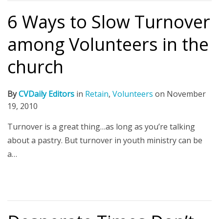
6 Ways to Slow Turnover
among Volunteers in the
church
By
CVDaily Editors
in
Retain
,
Volunteers
on
November
19, 2010
Turnover is a great thing…as long as you’re talking
about a pastry. But turnover in youth ministry can be
a…