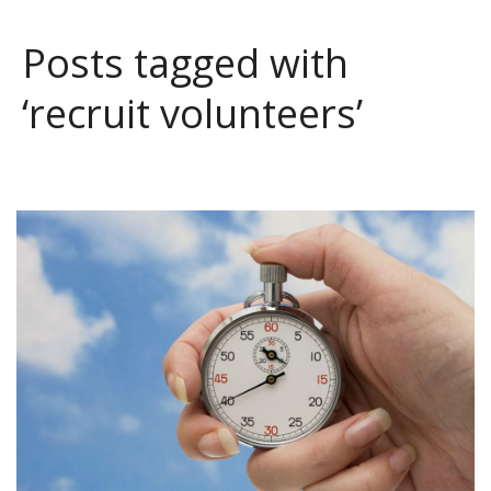
Posts tagged with
‘recruit volunteers’