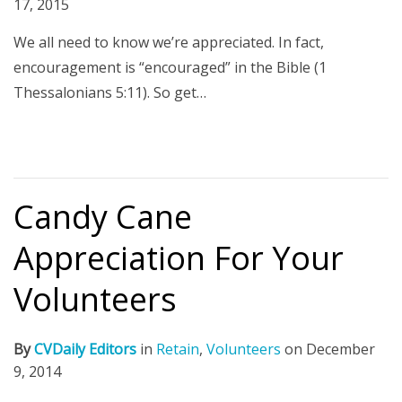
17, 2015
We all need to know we’re appreciated. In fact,
encouragement is “encouraged” in the Bible (1
Thessalonians 5:11). So get…
Candy Cane
Appreciation For Your
Volunteers
By
CVDaily Editors
in
Retain
,
Volunteers
on
December
9, 2014