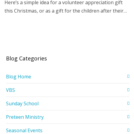
Here’s a simple idea for a volunteer appreciation gift
this Christmas, or as a gift for the children after their…
Blog Categories
Blog Home
VBS
Sunday School
Preteen Ministry
Seasonal Events