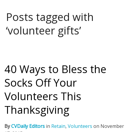
Posts tagged with
‘volunteer gifts’
40 Ways to Bless the
Socks Off Your
Volunteers This
Thanksgiving
By
CVDaily Editors
in
Retain
,
Volunteers
on
November