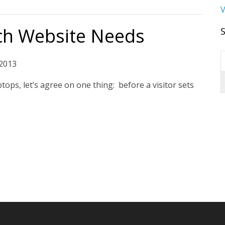
V
ch Website Needs
2013
tops, let’s agree on one thing: before a visitor sets