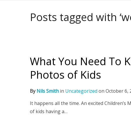
Posts tagged with ‘w
What You Need To K
Photos of Kids
By
Nils Smith
in
Uncategorized
on
October 6, 
It happens all the time. An excited Children’s
of kids having a…