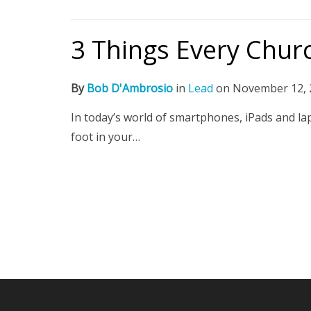
3 Things Every Chur
By
Bob D'Ambrosio
in
Lead
on
November 12, 
In today’s world of smartphones, iPads and lap
foot in your…