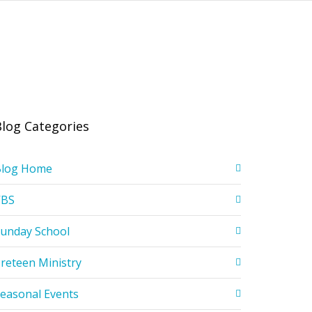
Blog Categories
Blog Home
VBS
unday School
reteen Ministry
easonal Events