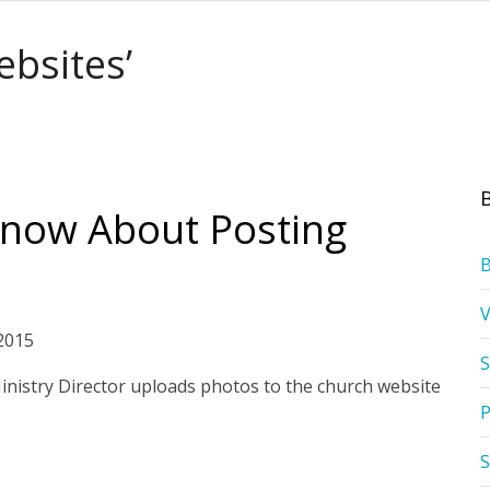
ebsites’
now About Posting
2015
S
 Ministry Director uploads photos to the church website
P
S