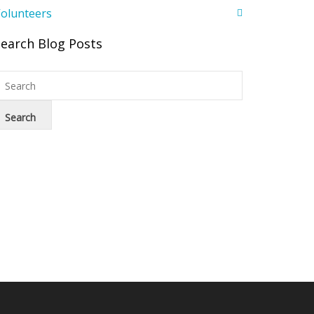
olunteers
Search Blog Posts