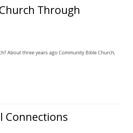
 Church Through
rch? About three years ago Community Bible Church,
al Connections