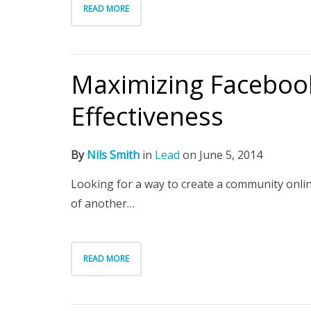
READ MORE
Maximizing Facebook
Effectiveness
By
Nils Smith
in
Lead
on
June 5, 2014
Looking for a way to create a community onli
of another…
READ MORE