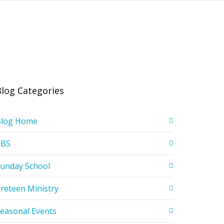
Blog Categories
Blog Home
VBS
unday School
reteen Ministry
easonal Events