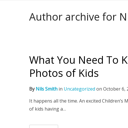
Author archive for N
What You Need To K
Photos of Kids
By
Nils Smith
in
Uncategorized
on
October 6, 
It happens all the time. An excited Children’s
of kids having a…