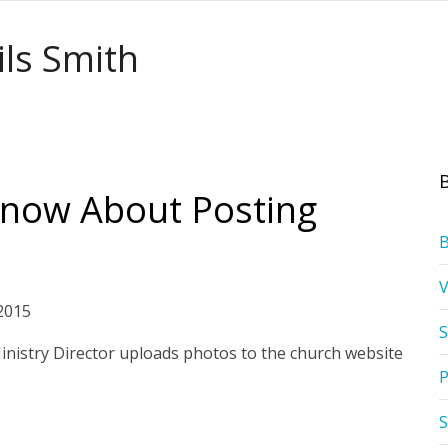
ils Smith
now About Posting
2015
S
 Ministry Director uploads photos to the church website
P
S