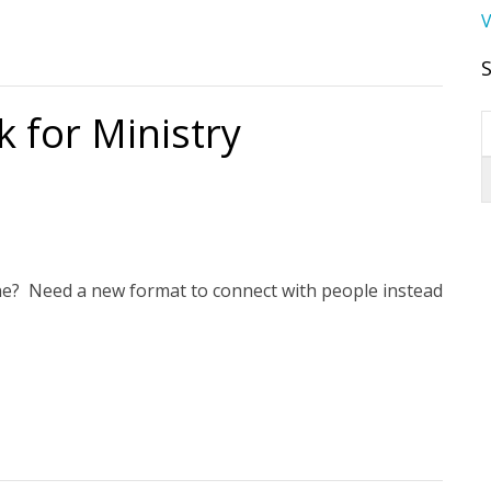
V
 for Ministry
ne? Need a new format to connect with people instead