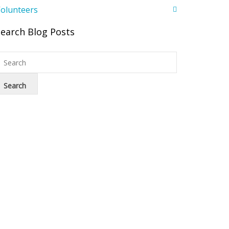
olunteers
Search Blog Posts