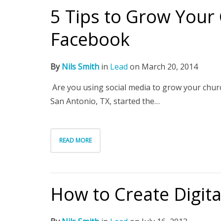
5 Tips to Grow Your
Facebook
By
Nils Smith
in
Lead
on
March 20, 2014
Are you using social media to grow your chu
San Antonio, TX, started the…
READ MORE
How to Create Digit