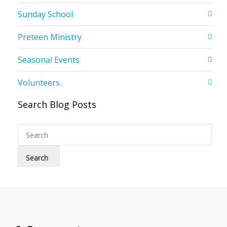
Sunday School
Preteen Ministry
Seasonal Events
Volunteers
Search Blog Posts