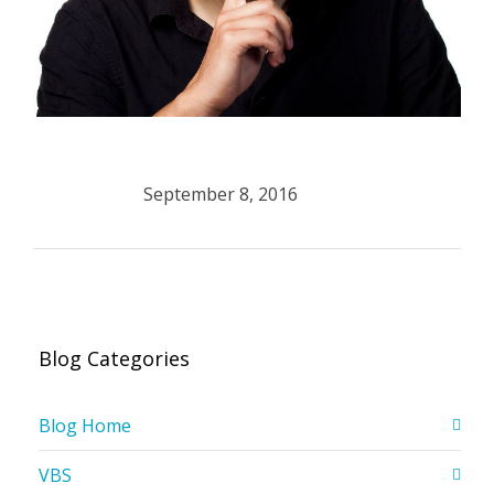
September 8, 2016
Blog Categories
Blog Home
VBS