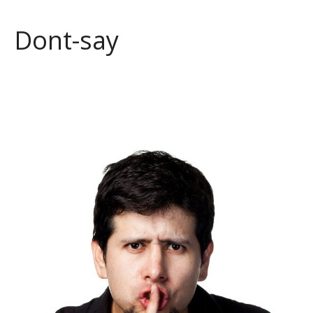
Dont-say