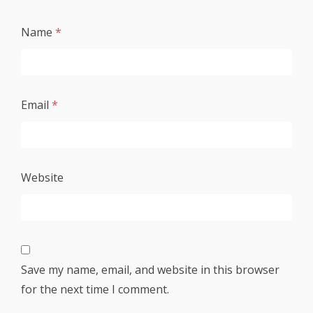
Name
*
Email
*
Website
Save my name, email, and website in this browser
for the next time I comment.