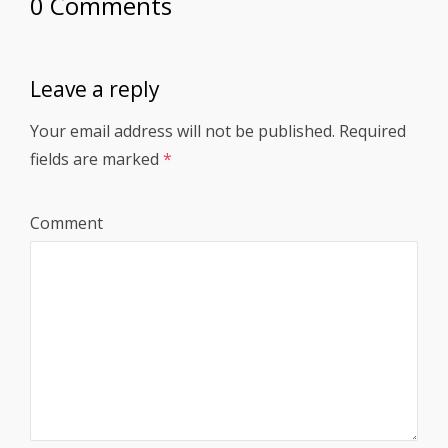
0 Comments
Leave a reply
Your email address will not be published.
Required
fields are marked
*
Comment