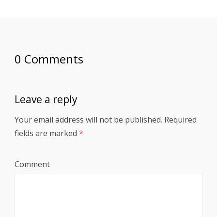
0 Comments
Leave a reply
Your email address will not be published.
Required
fields are marked
*
Comment