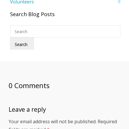
Volunteers
Search Blog Posts
0 Comments
Leave a reply
Your email address will not be published.
Required