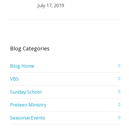
July 17, 2019
Blog Categories
Blog Home
VBS
Sunday School
Preteen Ministry
Seasonal Events