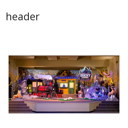
header