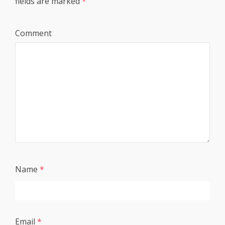
fields are marked
*
Comment
Name
*
Email
*