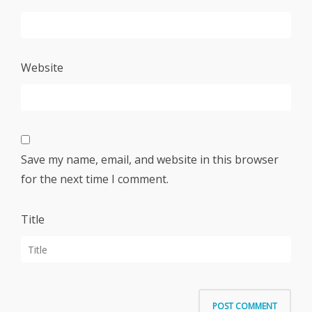
Website
Save my name, email, and website in this browser
for the next time I comment.
Title