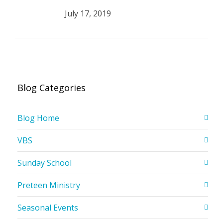
July 17, 2019
Blog Categories
Blog Home
VBS
Sunday School
Preteen Ministry
Seasonal Events