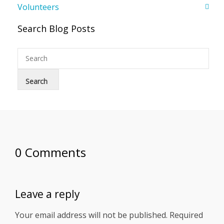
Volunteers
Search Blog Posts
0 Comments
Leave a reply
Your email address will not be published.
Required