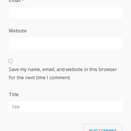
Email
*
Website
Save my name, email, and website in this browser
for the next time I comment.
Title