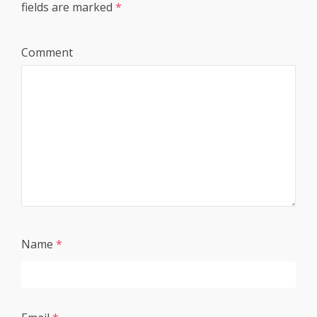
fields are marked
*
Comment
Name
*