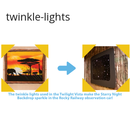
twinkle-lights