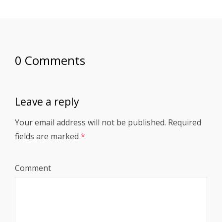
0 Comments
Leave a reply
Your email address will not be published.
Required
fields are marked
*
Comment