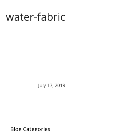
water-fabric
July 17, 2019
Blog Categories