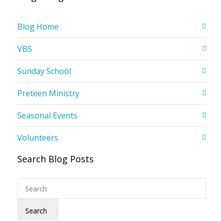
Blog Home
VBS
Sunday School
Preteen Ministry
Seasonal Events
Volunteers
Search Blog Posts