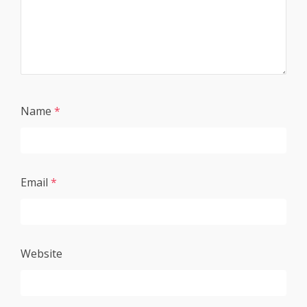
Name
*
Email
*
Website