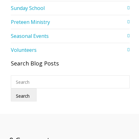
Sunday School
Preteen Ministry
Seasonal Events
Volunteers
Search Blog Posts