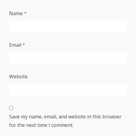
Name
*
Email
*
Website
Save my name, email, and website in this browser
for the next time I comment.