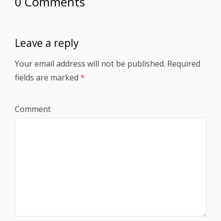
0 Comments
Leave a reply
Your email address will not be published.
Required
fields are marked
*
Comment