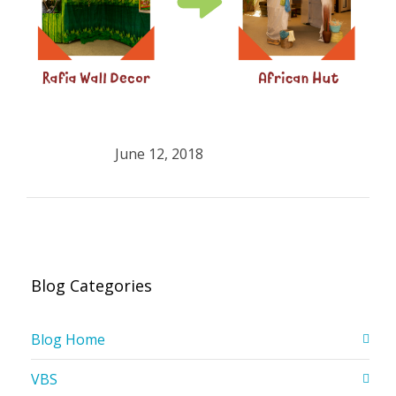
June 12, 2018
Blog Categories
Blog Home
VBS