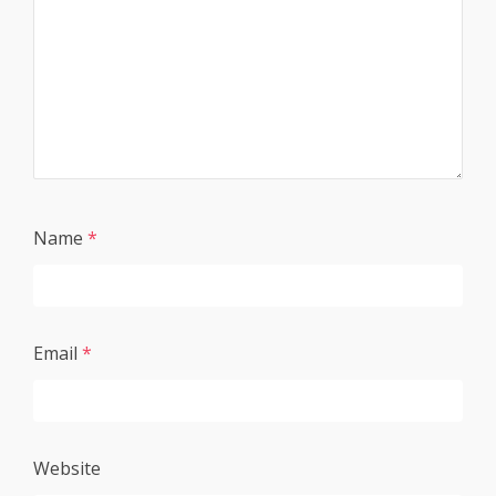
Name
*
Email
*
Website