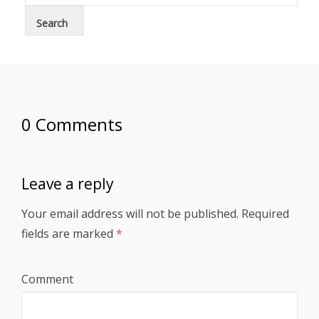
0 Comments
Leave a reply
Your email address will not be published.
Required
fields are marked
*
Comment