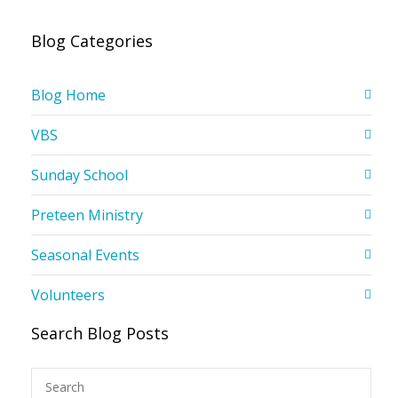
Blog Categories
Blog Home
VBS
Sunday School
Preteen Ministry
Seasonal Events
Volunteers
Search Blog Posts