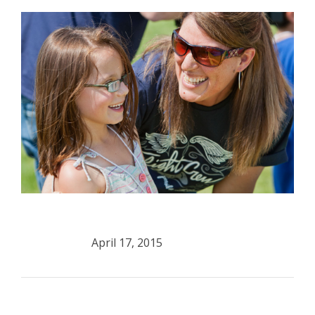
April 17, 2015