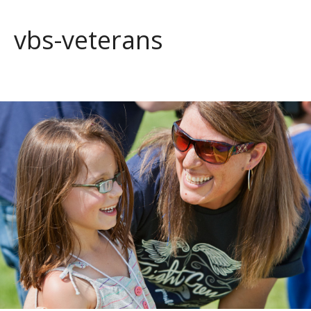
vbs-veterans