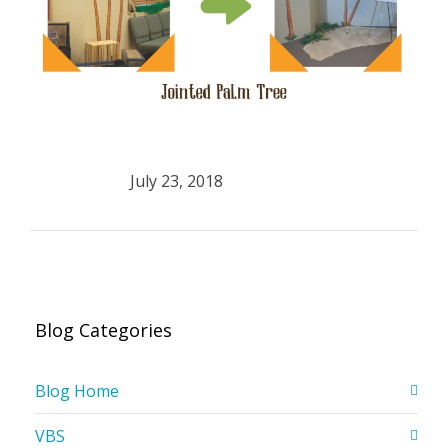
July 23, 2018
Blog Categories
Blog Home
VBS