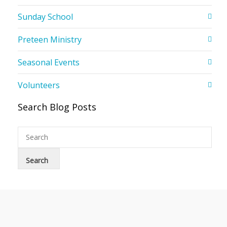
Sunday School
Preteen Ministry
Seasonal Events
Volunteers
Search Blog Posts