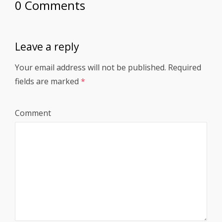
0 Comments
Leave a reply
Your email address will not be published.
Required
fields are marked
*
Comment