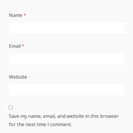
Name
*
Email
*
Website
Save my name, email, and website in this browser
for the next time I comment.