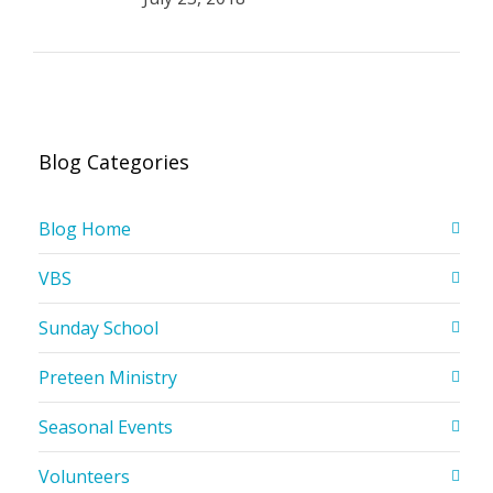
Blog Categories
Blog Home
VBS
Sunday School
Preteen Ministry
Seasonal Events
Volunteers