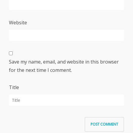
Website
Save my name, email, and website in this browser
for the next time I comment.
Title