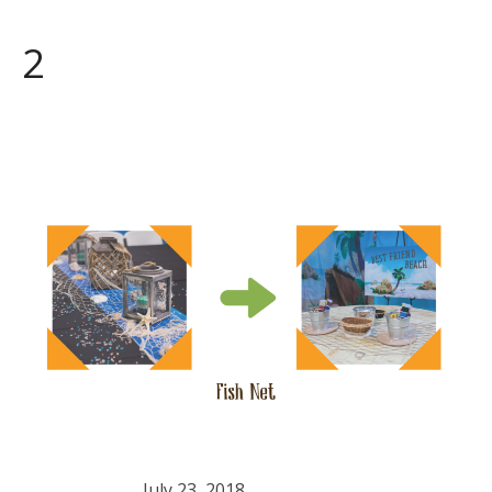
2
July 23, 2018