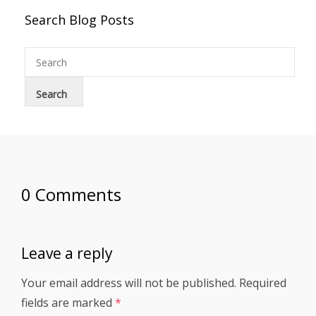
Search Blog Posts
0 Comments
Leave a reply
Your email address will not be published.
Required
fields are marked
*