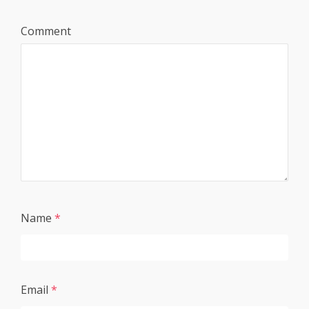
Comment
Name
*
Email
*